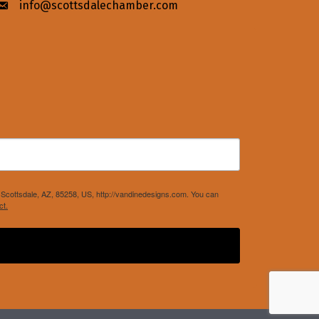
info@scottsdalechamber.com
Envelope icon
Scottsdale, AZ, 85258, US, http://vandinedesigns.com. You can
ct.