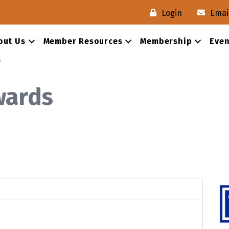
Login
Emai
×
×
out Us
Member Resources
Membership
Even
s
Send Request
Cancel
Close
wards