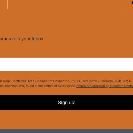
merce in your inbox.
mails from: Scottsdale Area Chamber of Commerce, 7501 E. McCormick Parkway, Suite 202-N, 
nsubscribe® link, found at the bottom of every email.
Emails are serviced by Constant Conta
Sign up!