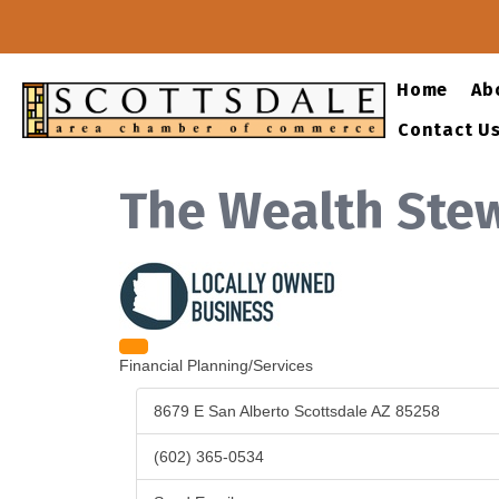
Share
Tell a Friend
Home
Ab
Print
Email
Facebook
Twitter
LinkedIn
Pinterest
Contact U
The Wealth Ste
Categories
Financial Planning/Services
8679 E San Alberto
Scottsdale
AZ
85258
(602) 365-0534