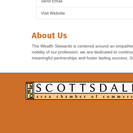
Send Email
Visit Website
About Us
The Wealth Stewards is centered around an empathetic
nobility of our profession; we are dedicated to contin
meaningful partnerships and foster lasting success. J