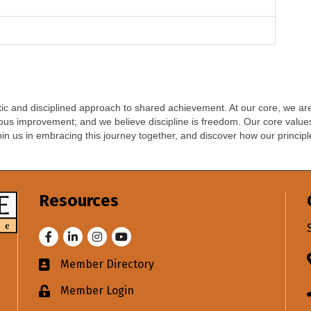
 and disciplined approach to shared achievement. At our core, we are 
uous improvement; and we believe discipline is freedom. Our core values
oin us in embracing this journey together, and discover how our princip
Resources
Facebook
LinkedIn
Instagram
Youtube
Member Directory
Business card icon
Member Login
Lock icon