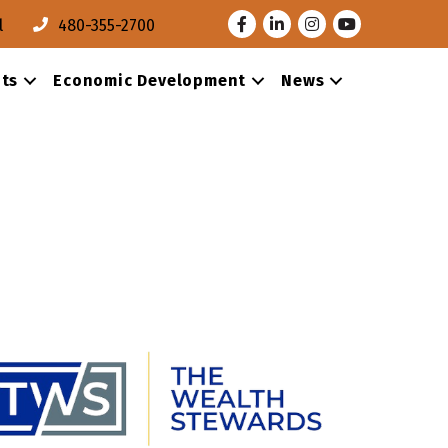
Facebook
LinkedIn
Instagram
Youtube
l
480-355-2700
ts
Economic Development
News