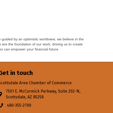
guided by an optimistic worldview; we believe in the
 are the foundation of our work, driving us to create
les can empower your financial future.
Get in touch
Scottsdale Area Chamber of Commerce
7501 E. McCormick Parkway, Suite 202-N,
Address & Map
Scottsdale, AZ 85258
480-355-2700
Phone icon