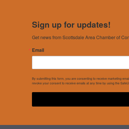
Sign up for updates!
Get news from Scottsdale Area Chamber of Com
Email
By submitting this form, you are consenting to receive marketing e
revoke your consent to receive emails at any time by using the SafeU