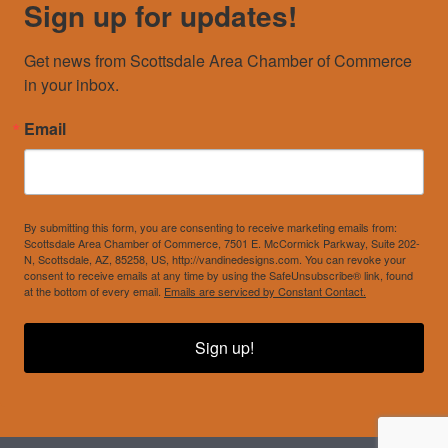
Sign up for updates!
Get news from Scottsdale Area Chamber of Commerce 
in your inbox.
Email
By submitting this form, you are consenting to receive marketing emails from:
Scottsdale Area Chamber of Commerce, 7501 E. McCormick Parkway, Suite 202-
N, Scottsdale, AZ, 85258, US, http://vandinedesigns.com. You can revoke your
consent to receive emails at any time by using the SafeUnsubscribe® link, found
at the bottom of every email.
Emails are serviced by Constant Contact.
Sign up!