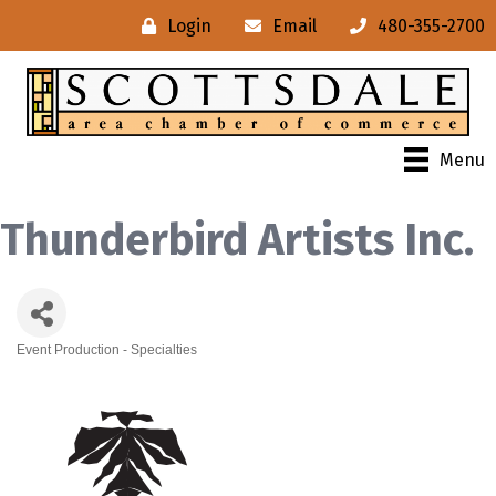
Login
Email
480-355-2700
Menu
Thunderbird Artists Inc.
Event Production - Specialties
Categories