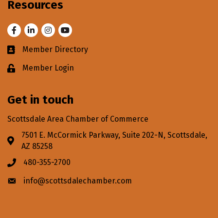
Resources
Facebook
LinkedIn
Instagram
Youtube
Member Directory
Business card icon
Member Login
Lock icon
Get in touch
Scottsdale Area Chamber of Commerce
7501 E. McCormick Parkway, Suite 202-N, Scottsdale,
Address & Map
AZ 85258
480-355-2700
Phone icon
info@scottsdalechamber.com
Envelope icon