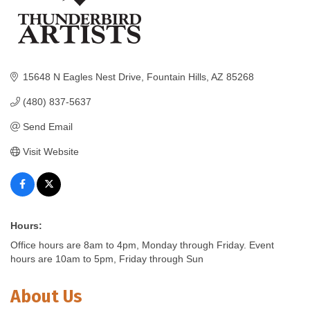
15648 N Eagles Nest Drive
Fountain Hills
AZ
85268
(480) 837-5637
Send Email
Visit Website
Hours:
Office hours are 8am to 4pm, Monday through Friday. Event
hours are 10am to 5pm, Friday through Sun
About Us