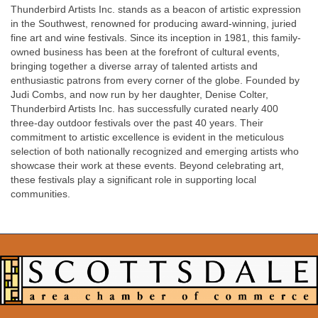
Thunderbird Artists Inc. stands as a beacon of artistic expression
in the Southwest, renowned for producing award-winning, juried
fine art and wine festivals. Since its inception in 1981, this family-
owned business has been at the forefront of cultural events,
bringing together a diverse array of talented artists and
enthusiastic patrons from every corner of the globe. Founded by
Judi Combs, and now run by her daughter, Denise Colter,
Thunderbird Artists Inc. has successfully curated nearly 400
three-day outdoor festivals over the past 40 years. Their
commitment to artistic excellence is evident in the meticulous
selection of both nationally recognized and emerging artists who
showcase their work at these events. Beyond celebrating art,
these festivals play a significant role in supporting local
communities.