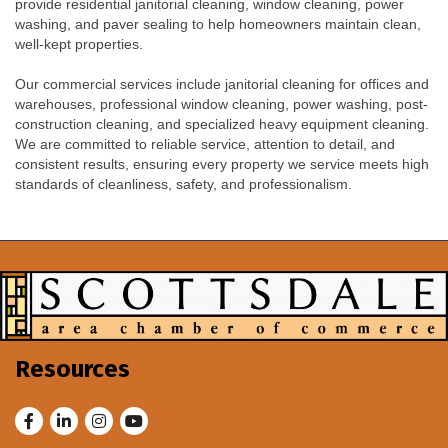
provide residential janitorial cleaning, window cleaning, power
washing, and paver sealing to help homeowners maintain clean,
well-kept properties.
Our commercial services include janitorial cleaning for offices and
warehouses, professional window cleaning, power washing, post-
construction cleaning, and specialized heavy equipment cleaning.
We are committed to reliable service, attention to detail, and
consistent results, ensuring every property we service meets high
standards of cleanliness, safety, and professionalism.
Resources
Facebook
LinkedIn
Instagram
Youtube