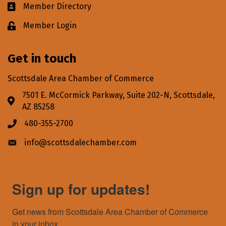
Member Directory
Business card icon
Member Login
Lock icon
Get in touch
Scottsdale Area Chamber of Commerce
7501 E. McCormick Parkway, Suite 202-N, Scottsdale,
Address & Map
AZ 85258
480-355-2700
Phone icon
info@scottsdalechamber.com
Envelope icon
Sign up for updates!
Get news from Scottsdale Area Chamber of Commerce 
in your inbox.