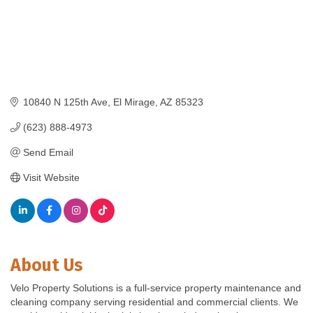
10840 N 125th Ave
El Mirage
AZ
85323
(623) 888-4973
Send Email
Visit Website
About Us
Velo Property Solutions is a full-service property maintenance and
cleaning company serving residential and commercial clients. We