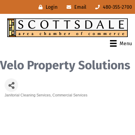
Login
Email
480-355-2700
Menu
Velo Property Solutions
Janitorial Cleaning Services
Commercial Services
Categories