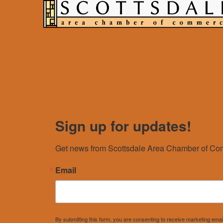
Sign up for updates!
Get news from Scottsdale Area Chamber of Com
Email
By submitting this form, you are consenting to receive marketing e