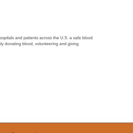
hospitals and patients across the U.S. a safe blood
ly donating blood, volunteering and giving