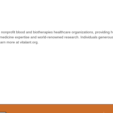
st nonprofit blood and biotherapies healthcare organizations, providing 
n medicine expertise and world-renowned research. Individuals generous
earn more at vitalant.org.