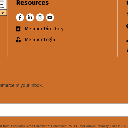
Resources
Facebook
LinkedIn
Instagram
Youtube
Member Directory
Business card icon
Member Login
Lock icon
merce in your inbox.
mails from: Scottsdale Area Chamber of Commerce, 7501 E. McCormick Parkway, Suite 202-N, 