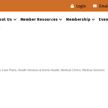
Login
Emai
out Us
Member Resources
Membership
Even
s
h Care Plans
Health Services & Home Health
Medical Clinics
Medical Services