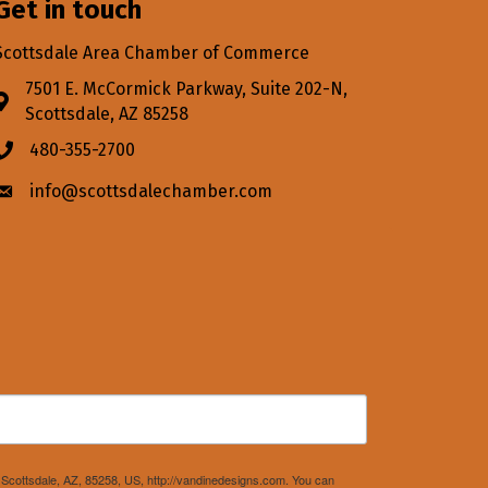
Get in touch
Scottsdale Area Chamber of Commerce
7501 E. McCormick Parkway, Suite 202-N,
Address & Map
Scottsdale, AZ 85258
480-355-2700
Phone icon
info@scottsdalechamber.com
Envelope icon
Scottsdale, AZ, 85258, US, http://vandinedesigns.com. You can