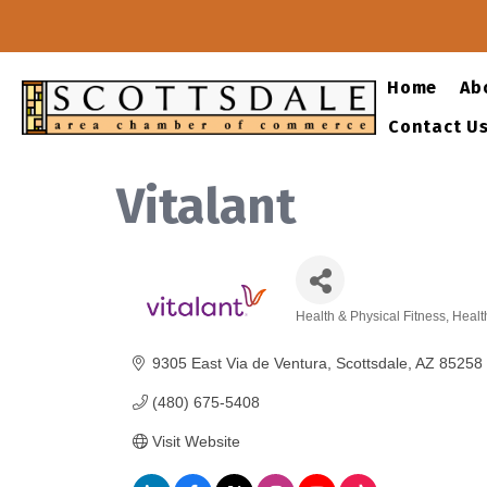
Home
Ab
Contact U
Vitalant
Health & Physical Fitness
Healt
Categories
9305 East Via de Ventura
Scottsdale
AZ
85258
(480) 675-5408
Visit Website