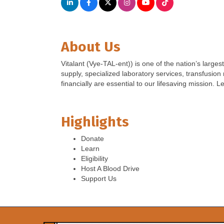
About Us
Vitalant (Vye-TAL-ent)) is one of the nation’s large
supply, specialized laboratory services, transfusio
financially are essential to our lifesaving mission. L
Highlights
Donate
Learn
Eligibility
Host A Blood Drive
Support Us