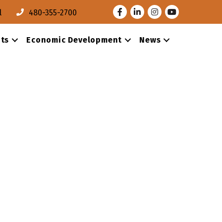
Facebook
LinkedIn
Instagram
Youtube
l
480-355-2700
ts
Economic Development
News