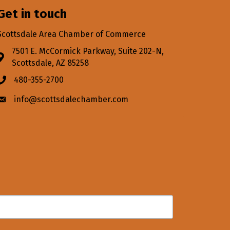
Get in touch
Scottsdale Area Chamber of Commerce
7501 E. McCormick Parkway, Suite 202-N,
Address & Map
Scottsdale, AZ 85258
480-355-2700
Phone icon
info@scottsdalechamber.com
Envelope icon