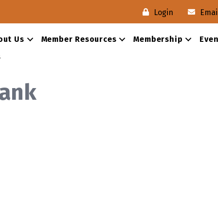
Login
Emai
out Us
Member Resources
Membership
Even
s
Bank