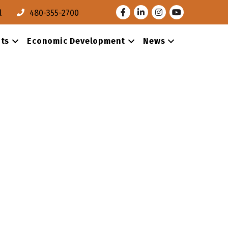
Facebook
LinkedIn
Instagram
Youtube
l
480-355-2700
ts
Economic Development
News