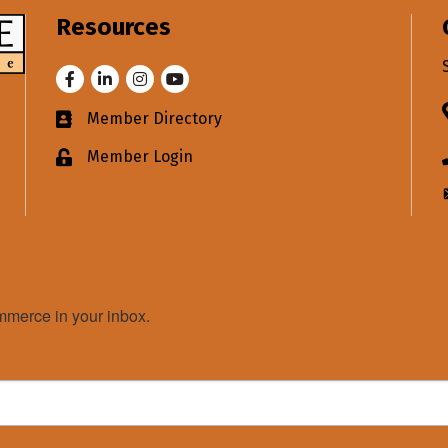
Resources
Facebook
LinkedIn
Instagram
Youtube
Member Directory
Business card icon
Member Login
Lock icon
merce in your inbox.