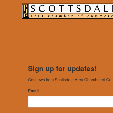
Sign up for updates!
Get news from Scottsdale Area Chamber of Com
Email