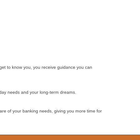
e get to know you, you receive guidance you can
ryday needs and your long-term dreams.
 care of your banking needs, giving you more time for