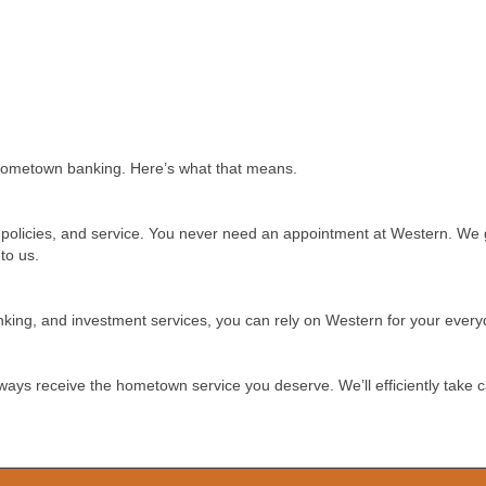
hometown banking. Here’s what that means.
es, policies, and service. You never need an appointment at Western. W
to us.
anking, and investment services, you can rely on Western for your eve
always receive the hometown service you deserve. We’ll efficiently take