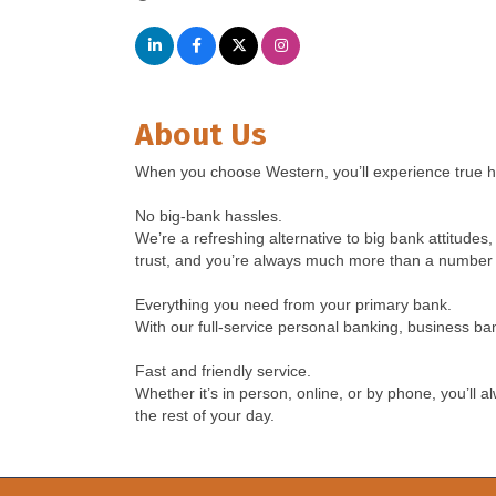
About Us
When you choose Western, you’ll experience true 
No big-bank hassles.
We’re a refreshing alternative to big bank attitud
trust, and you’re always much more than a number 
Everything you need from your primary bank.
With our full-service personal banking, business b
Fast and friendly service.
Whether it’s in person, online, or by phone, you’ll 
the rest of your day.