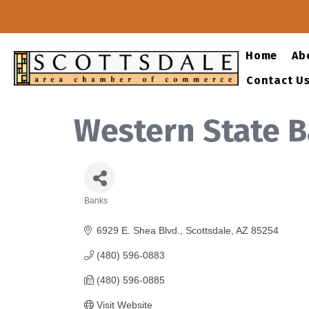
Home
Ab
Contact U
Western State 
Banks
Categories
6929 E. Shea Blvd.
Scottsdale
AZ
85254
(480) 596-0883
(480) 596-0885
Visit Website