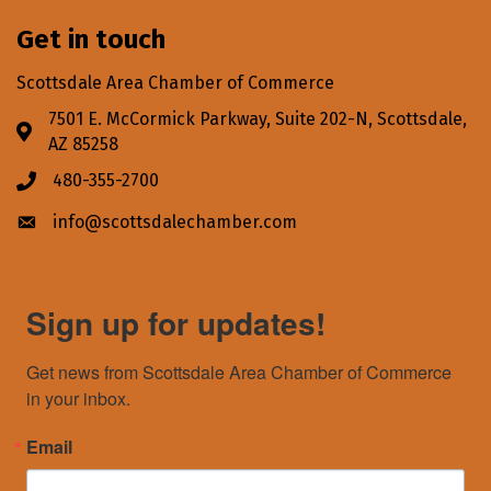
Get in touch
Scottsdale Area Chamber of Commerce
7501 E. McCormick Parkway, Suite 202-N, Scottsdale,
Address & Map
AZ 85258
480-355-2700
Phone icon
info@scottsdalechamber.com
Envelope icon
Sign up for updates!
Get news from Scottsdale Area Chamber of Commerce 
in your inbox.
Email