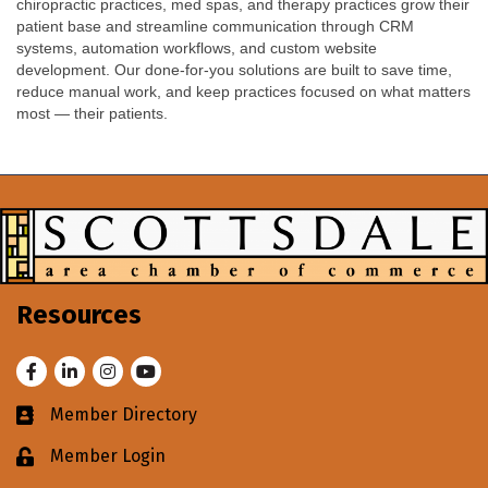
chiropractic practices, med spas, and therapy practices grow their
patient base and streamline communication through CRM
systems, automation workflows, and custom website
development. Our done-for-you solutions are built to save time,
reduce manual work, and keep practices focused on what matters
most — their patients.
Resources
Facebook
LinkedIn
Instagram
Youtube
Member Directory
Business card icon
Member Login
Lock icon