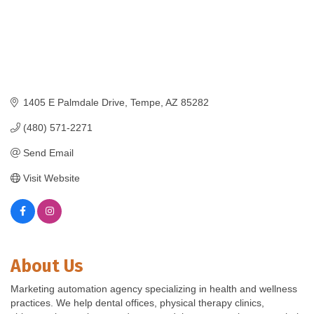
1405 E Palmdale Drive
Tempe
AZ
85282
(480) 571-2271
Send Email
Visit Website
About Us
Marketing automation agency specializing in health and wellness
practices. We help dental offices, physical therapy clinics,