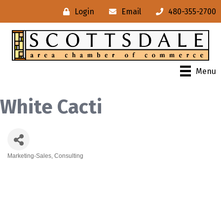
Login
Email
480-355-2700
Menu
White Cacti
Marketing-Sales, Consulting
Categories