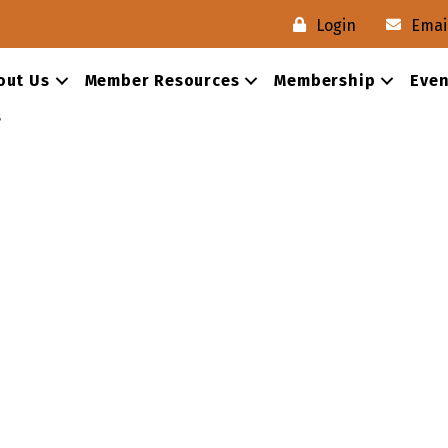
Login
Emai
out Us
Member Resources
Membership
Even
s