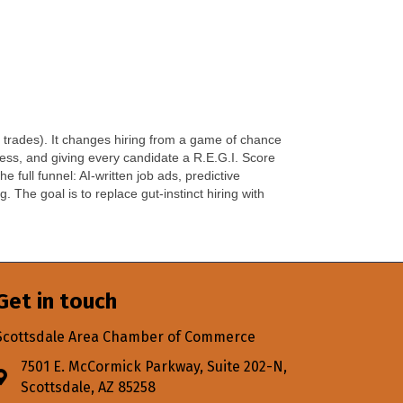
 trades). It changes hiring from a game of chance
cess, and giving every candidate a R.E.G.I. Score
full funnel: AI-written job ads, predictive
 The goal is to replace gut-instinct hiring with
Get in touch
Scottsdale Area Chamber of Commerce
7501 E. McCormick Parkway, Suite 202-N,
Address & Map
Scottsdale, AZ 85258