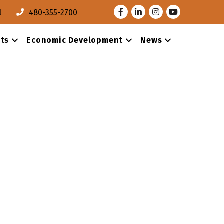
Facebook
LinkedIn
Instagram
Youtube
l
480-355-2700
ts
Economic Development
News