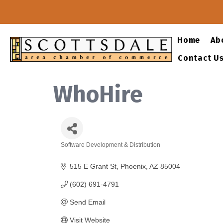
Home
Ab
Contact U
WhoHire
Software Development & Distribution
Categories
515 E Grant St
Phoenix
AZ
85004
(602) 691-4791
Send Email
Visit Website