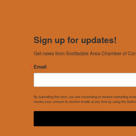
Sign up for updates!
Get news from Scottsdale Area Chamber of Com
Email
By submitting this form, you are consenting to receive marketing e
revoke your consent to receive emails at any time by using the SafeU