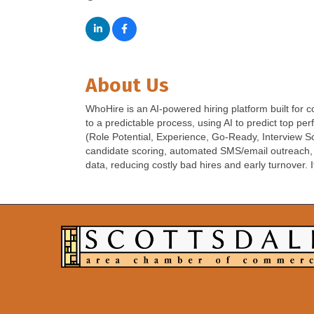
About Us
WhoHire is an AI-powered hiring platform built for
to a predictable process, using AI to predict top p
(Role Potential, Experience, Go-Ready, Interview Sc
candidate scoring, automated SMS/email outreach, vid
data, reducing costly bad hires and early turnover