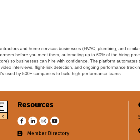
 contractors and home services businesses (HVAC, plumbing, and similar
erformers before you meet them, automating up to 60% of the hiring pro
ore) so businesses can hire with confidence. The platform automates the 
eo interviews, flight-risk detection, and ongoing performance tracking.
. It's used by 500+ companies to build high-performance teams.
Resources
Facebook
LinkedIn
Instagram
Youtube
Member Directory
Business card icon