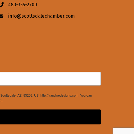
480-355-2700
Phone icon
info@scottsdalechamber.com
Envelope icon
Scottsdale, AZ, 85258, US, http://vandinedesigns.com. You can
ct.