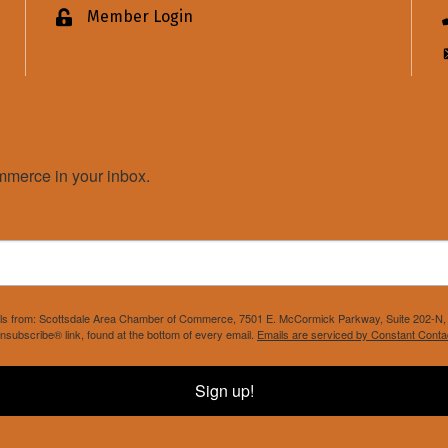
Member Login
Lock icon
merce in your inbox.
mails from: Scottsdale Area Chamber of Commerce, 7501 E. McCormick Parkway, Suite 202-N, 
nsubscribe® link, found at the bottom of every email.
Emails are serviced by Constant Conta
Sign up!