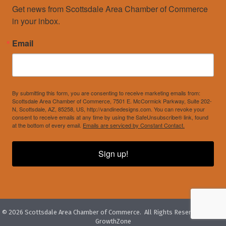
Get news from Scottsdale Area Chamber of Commerce 
in your inbox.
Email
By submitting this form, you are consenting to receive marketing emails from:
Scottsdale Area Chamber of Commerce, 7501 E. McCormick Parkway, Suite 202-
N, Scottsdale, AZ, 85258, US, http://vandinedesigns.com. You can revoke your
consent to receive emails at any time by using the SafeUnsubscribe® link, found
at the bottom of every email.
Emails are serviced by Constant Contact.
Sign up!
©
2026
Scottsdale Area Chamber of Commerce.
All Rights Reserved. Site by
GrowthZone