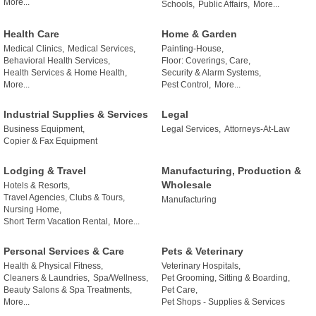
More...
Schools,
Public Affairs,
More...
Health Care
Home & Garden
Medical Clinics,
Medical Services,
Painting-House,
Behavioral Health Services,
Floor: Coverings, Care,
Health Services & Home Health,
Security & Alarm Systems,
More...
Pest Control,
More...
Industrial Supplies & Services
Legal
Business Equipment,
Legal Services,
Attorneys-At-Law
Copier & Fax Equipment
Lodging & Travel
Manufacturing, Production &
Wholesale
Hotels & Resorts,
Travel Agencies, Clubs & Tours,
Manufacturing
Nursing Home,
Short Term Vacation Rental,
More...
Personal Services & Care
Pets & Veterinary
Health & Physical Fitness,
Veterinary Hospitals,
Cleaners & Laundries,
Spa/Wellness,
Pet Grooming, Sitting & Boarding,
Beauty Salons & Spa Treatments,
Pet Care,
More...
Pet Shops - Supplies & Services