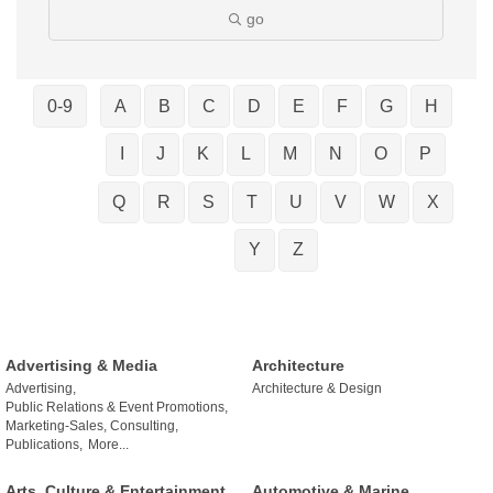
go
0-9
A
B
C
D
E
F
G
H
I
J
K
L
M
N
O
P
Q
R
S
T
U
V
W
X
Y
Z
Advertising & Media
Architecture
Advertising,
Architecture & Design
Public Relations & Event Promotions,
Marketing-Sales, Consulting,
Publications,
More...
Arts, Culture & Entertainment
Automotive & Marine