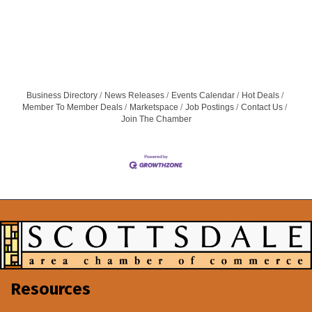
Business Directory
News Releases
Events Calendar
Hot Deals
Member To Member Deals
Marketspace
Job Postings
Contact Us
Join The Chamber
Resources