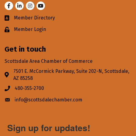
Facebook
LinkedIn
Instagram
Youtube
Member Directory
Business card icon
Member Login
Lock icon
Get in touch
Scottsdale Area Chamber of Commerce
7501 E. McCormick Parkway, Suite 202-N, Scottsdale,
Address & Map
AZ 85258
480-355-2700
Phone icon
info@scottsdalechamber.com
Envelope icon
Sign up for updates!