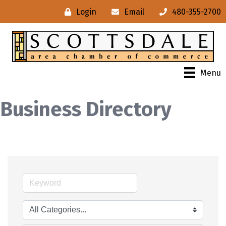
Login
Email
480-355-2700
Menu
Business Directory