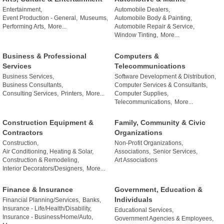
Entertainment,
Automobile Dealers,
Event Production - General,
Museums,
Automobile Body & Painting,
Performing Arts,
More...
Automobile Repair & Service,
Window Tinting,
More...
Business & Professional
Computers &
Services
Telecommunications
Business Services,
Software Development & Distribution,
Business Consultants,
Computer Services & Consultants,
Consulting Services,
Printers,
More...
Computer Supplies,
Telecommunications,
More...
Construction Equipment &
Family, Community & Civic
Contractors
Organizations
Construction,
Non-Profit Organizations,
Air Conditioning, Heating & Solar,
Associations,
Senior Services,
Construction & Remodeling,
Art Associations
Interior Decorators/Designers,
More...
Finance & Insurance
Government, Education &
Individuals
Financial Planning/Services,
Banks,
Insurance - Life/Health/Disability,
Educational Services,
Insurance - Business/Home/Auto,
Government Agencies & Employees,