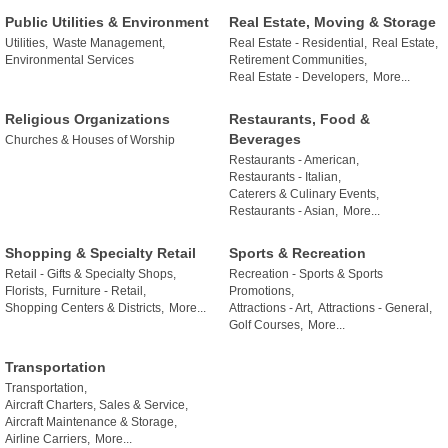
Public Utilities & Environment
Real Estate, Moving & Storage
Utilities,
Waste Management,
Real Estate - Residential,
Real Estate,
Environmental Services
Retirement Communities,
Real Estate - Developers,
More...
Religious Organizations
Restaurants, Food &
Beverages
Churches & Houses of Worship
Restaurants - American,
Restaurants - Italian,
Caterers & Culinary Events,
Restaurants - Asian,
More...
Shopping & Specialty Retail
Sports & Recreation
Retail - Gifts & Specialty Shops,
Recreation - Sports & Sports
Florists,
Furniture - Retail,
Promotions,
Shopping Centers & Districts,
More...
Attractions - Art,
Attractions - General,
Golf Courses,
More...
Transportation
Transportation,
Aircraft Charters, Sales & Service,
Aircraft Maintenance & Storage,
Airline Carriers,
More...