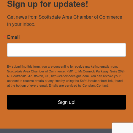
Sign up for updates!
Get news from Scottsdale Area Chamber of Commerce 
in your inbox.
Email
By submitting this form, you are consenting to receive marketing emails from:
Scottsdale Area Chamber of Commerce, 7501 E. McCormick Parkway, Suite 202-
N, Scottsdale, AZ, 85258, US, http://vandinedesigns.com. You can revoke your
consent to receive emails at any time by using the SafeUnsubscribe® link, found
at the bottom of every email.
Emails are serviced by Constant Contact.
Sign up!