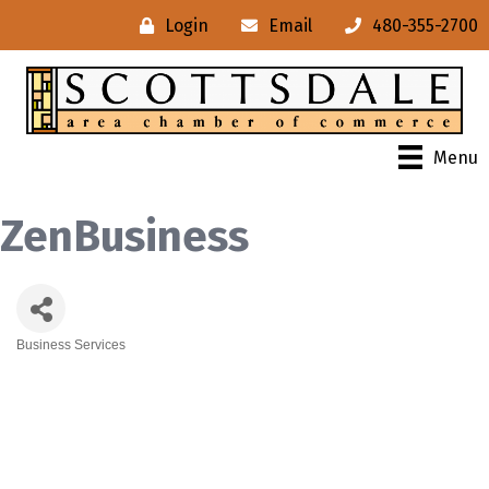
Login
Email
480-355-2700
Menu
ZenBusiness
Business Services
Categories