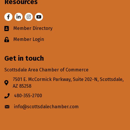
Resources
Facebook
LinkedIn
Instagram
Youtube
Member Directory
Business card icon
Member Login
Lock icon
Get in touch
Scottsdale Area Chamber of Commerce
7501 E. McCormick Parkway, Suite 202-N, Scottsdale,
Address & Map
AZ 85258
480-355-2700
Phone icon
info@scottsdalechamber.com
Envelope icon