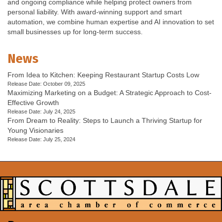
and ongoing compliance while helping protect owners from
personal liability. With award-winning support and smart
automation, we combine human expertise and AI innovation to set
small businesses up for long-term success.
News
From Idea to Kitchen: Keeping Restaurant Startup Costs Low
Release Date: October 09, 2025
Maximizing Marketing on a Budget: A Strategic Approach to Cost-
Effective Growth
Release Date: July 24, 2025
From Dream to Reality: Steps to Launch a Thriving Startup for
Young Visionaries
Release Date: July 25, 2024