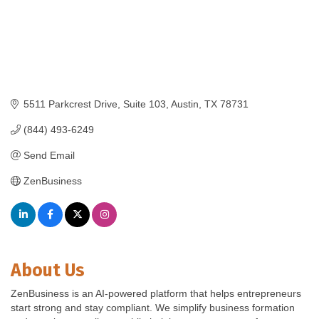
5511 Parkcrest Drive, Suite 103
Austin
TX
78731
(844) 493-6249
Send Email
ZenBusiness
About Us
ZenBusiness is an AI-powered platform that helps entrepreneurs
start strong and stay compliant. We simplify business formation