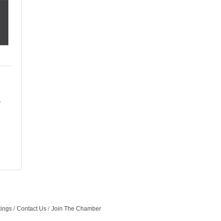
tings
Contact Us
Join The Chamber