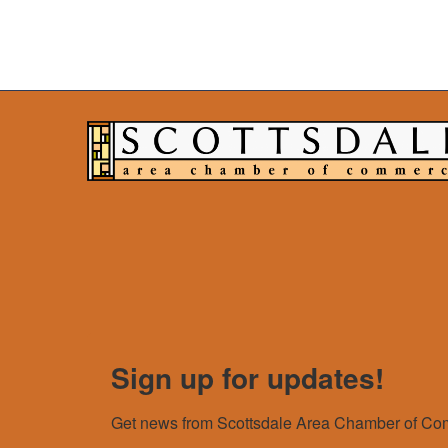
Sign up for updates!
Get news from Scottsdale Area Chamber of Com