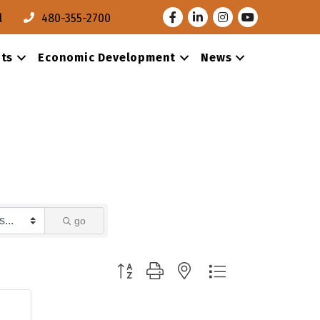
Facebook
LinkedIn
Instagram
Youtube
l
480-355-2700
ts
Economic Development
News
go
Button group with nested dropdown