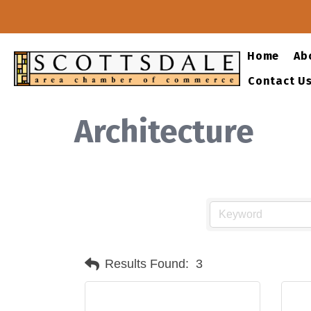
Home
Ab
Contact U
Architecture
Results Found:
3