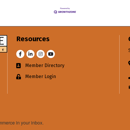
Resources
Facebook
LinkedIn
Instagram
Youtube
Member Directory
Business card icon
Member Login
Lock icon
merce in your inbox.