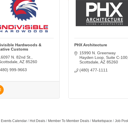
ivisible Hardwoods &
PHX Architecture
eative Customs
15990 N. Greenway 
16097 N. 82nd St.
Hayden Loop
Suite C-100
Scottsdale
AZ
85260
Scottsdale
AZ
85260
(480) 999-9663
(480) 477-1111
Events Calendar
Hot Deals
Member To Member Deals
Marketspace
Job Pos