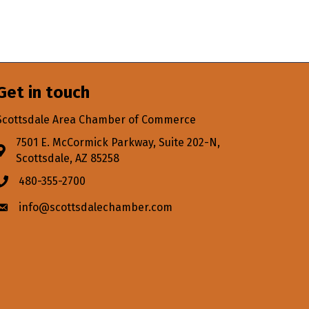
Get in touch
Scottsdale Area Chamber of Commerce
7501 E. McCormick Parkway, Suite 202-N,
Address & Map
Scottsdale, AZ 85258
480-355-2700
Phone icon
info@scottsdalechamber.com
Envelope icon