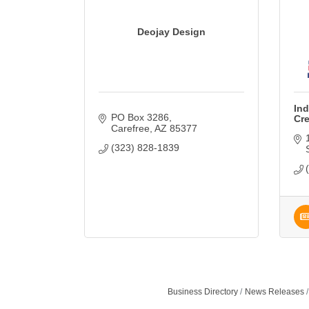
Deojay Design
Ind
PO Box 3286
Cr
Carefree
AZ
85377
(323) 828-1839
Business Directory
News Releases