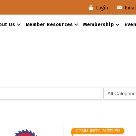
Login
Emai
out Us
Member Resources
Membership
Even
s
COMMUNITY PARTNER