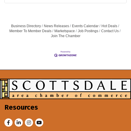
Business Directory
News Releases
Events Calendar
Hot Deals
Member To Member Deals
Marketspace
Job Postings
Contact Us
Join The Chamber
Resources
Facebook
LinkedIn
Instagram
Youtube