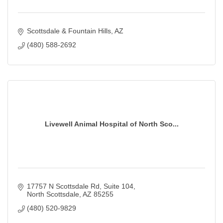
Scottsdale & Fountain Hills
AZ
(480) 588-2692
Livewell Animal Hospital of North Sco...
17757 N Scottsdale Rd
Suite 104
North Scottsdale
AZ
85255
(480) 520-9829