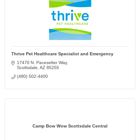
Thrive Pet Healthcare Specialist and Emergency
17470 N. Pacesetter Way
Scottsdale
AZ
85255
(480) 502-4400
Camp Bow Wow Scottsdale Central