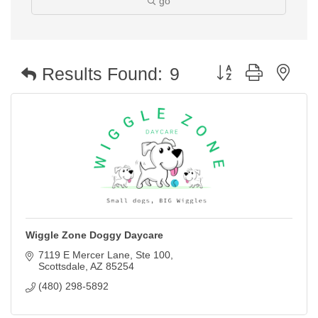
go
Button group with nest
Results Found:
9
Wiggle Zone Doggy Daycare
7119 E Mercer Lane
Ste 100
Scottsdale
AZ
85254
(480) 298-5892