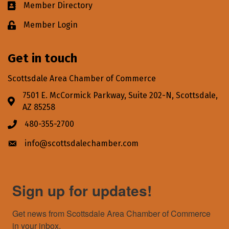
Member Directory
Business card icon
Member Login
Lock icon
Get in touch
Scottsdale Area Chamber of Commerce
7501 E. McCormick Parkway, Suite 202-N, Scottsdale,
Address & Map
AZ 85258
480-355-2700
Phone icon
info@scottsdalechamber.com
Envelope icon
Sign up for updates!
Get news from Scottsdale Area Chamber of Commerce 
in your inbox.