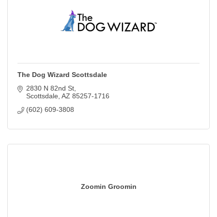
The Dog Wizard Scottsdale
2830 N 82nd St
Scottsdale
AZ
85257-1716
(602) 609-3808
Zoomin Groomin