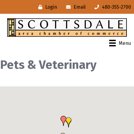
Login
Email
480-355-2700
Menu
Pets & Veterinary