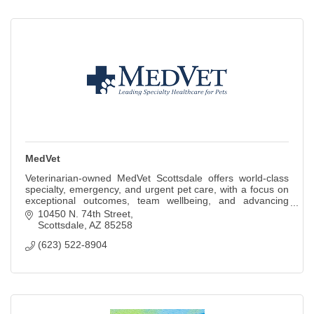
MedVet
Veterinarian-owned MedVet Scottsdale offers world-class
specialty, emergency, and urgent pet care, with a focus on
exceptional outcomes, team wellbeing, and advancing
veterinary excellence
10450 N. 74th Street
Scottsdale
AZ
85258
(623) 522-8904