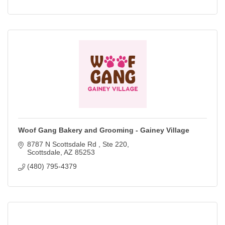
Woof Gang Bakery and Grooming - Gainey Village
8787 N Scottsdale Rd 
Ste 220
Scottsdale
AZ
85253
(480) 795-4379