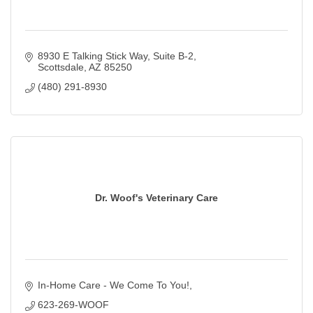
8930 E Talking Stick Way
Suite B-2
Scottsdale
AZ
85250
(480) 291-8930
Dr. Woof's Veterinary Care
In-Home Care - We Come To You!
623-269-WOOF