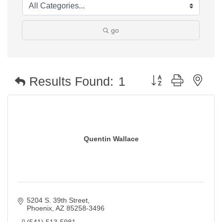
go
Button group with nest
Results Found:
1
Quentin Wallace
5204 S. 39th Street
Phoenix
AZ
85258-3496