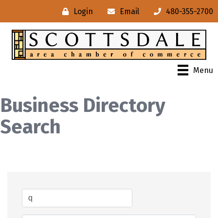
Login
Email
480-355-2700
Menu
Business Directory
Search