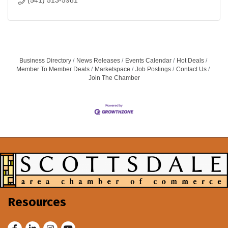
(541) 513-5981
Business Directory
News Releases
Events Calendar
Hot Deals
Member To Member Deals
Marketspace
Job Postings
Contact Us
Join The Chamber
Resources
Facebook
LinkedIn
Instagram
Youtube