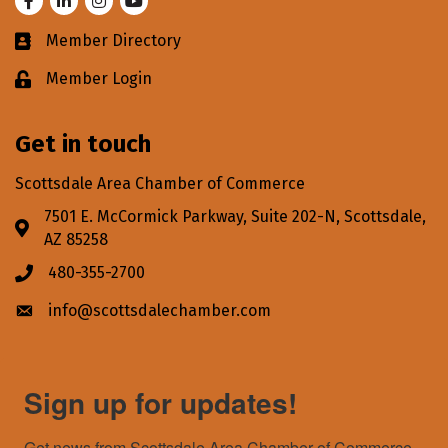
Member Directory
Business card icon
Member Login
Lock icon
Get in touch
Scottsdale Area Chamber of Commerce
7501 E. McCormick Parkway, Suite 202-N, Scottsdale,
Address & Map
AZ 85258
480-355-2700
Phone icon
info@scottsdalechamber.com
Envelope icon
Sign up for updates!
Get news from Scottsdale Area Chamber of Commerce 