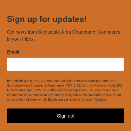
Sign up for updates!
Get news from Scottsdale Area Chamber of Commerce 
in your inbox.
Email
By submitting this form, you are consenting to receive marketing emails from:
Scottsdale Area Chamber of Commerce, 7501 E. McCormick Parkway, Suite 202-
N, Scottsdale, AZ, 85258, US, http://vandinedesigns.com. You can revoke your
consent to receive emails at any time by using the SafeUnsubscribe® link, found
at the bottom of every email.
Emails are serviced by Constant Contact.
Sign up!