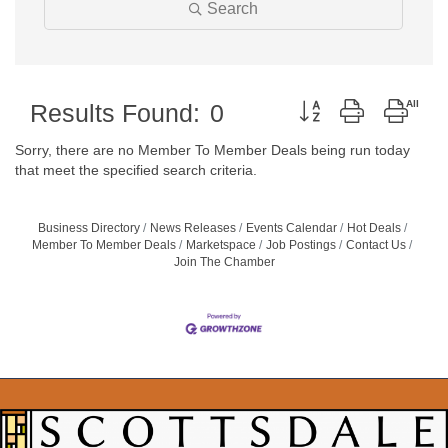
Search
Button group with neste
Results Found:
0
Sorry, there are no Member To Member Deals being run today
that meet the specified search criteria.
Business Directory
News Releases
Events Calendar
Hot Deals
Member To Member Deals
Marketspace
Job Postings
Contact Us
Join The Chamber