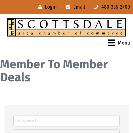
Login
Email
480-355-2700
Menu
Member To Member
Deals