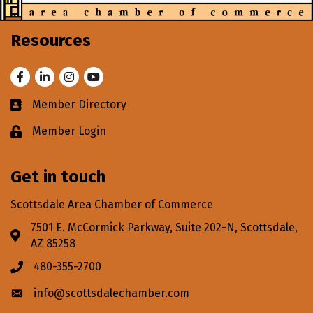
Resources
Facebook
LinkedIn
Instagram
Youtube
Member Directory
Business card icon
Member Login
Lock icon
Get in touch
Scottsdale Area Chamber of Commerce
7501 E. McCormick Parkway, Suite 202-N, Scottsdale,
Address & Map
AZ 85258
480-355-2700
Phone icon
info@scottsdalechamber.com
Envelope icon