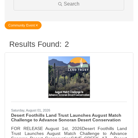
Search
Community Event
Results Found:
2
Butt
Saturday, August 01, 2026
Desert Foothills Land Trust Launches August Match
Challenge to Advance Sonoran Desert Conservation
FOR RELEASE August 1st, 2026Desert Foothills Land
Trust Launches August Match Challenge to Advance