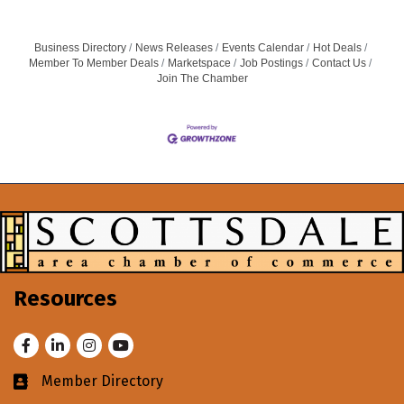
designed to help educators create engaging, hands-on
science,
Business Directory
News Releases
Events Calendar
Hot Deals
Member To Member Deals
Marketspace
Job Postings
Contact Us
Join The Chamber
Resources
Facebook
LinkedIn
Instagram
Youtube
Member Directory
Business card icon