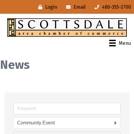
Login
Email
480-355-2700
Menu
News