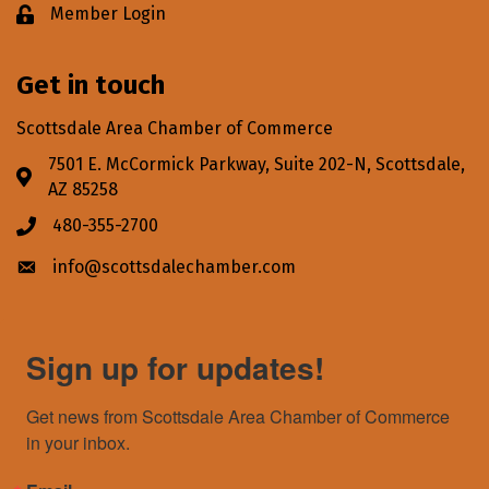
Member Login
Lock icon
Get in touch
Scottsdale Area Chamber of Commerce
7501 E. McCormick Parkway, Suite 202-N, Scottsdale,
Address & Map
AZ 85258
480-355-2700
Phone icon
info@scottsdalechamber.com
Envelope icon
Sign up for updates!
Get news from Scottsdale Area Chamber of Commerce 
in your inbox.