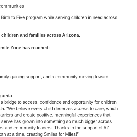
 communities
 Birth to Five program while serving children in need across
children and families across Arizona.
mile Zone
has reached:
 family gaining support, and a community moving toward
queda
a bridge to access, confidence and opportunity for children
da. “We believe every child deserves access to care, which
rriers and create positive, meaningful experiences that
 to serve has grown into something so much bigger across
rs
and community leaders.
Thanks to the support of AZ
th at a time, creating Smiles for Miles!”