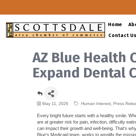
Home
Ab
Contact U
AZ Blue Health 
Expand Dental C
May 11, 2026
Human Interest
Press Rele
Every bright future starts with a healthy smile. Wh
are
at greater risk for pain, infection, difficulty 
can
impact
their growth and well-being.
That’s
why
Blue’s Medicaid team, works to amplify the mission