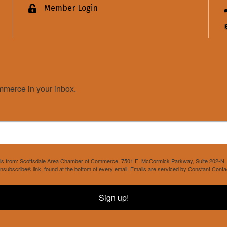
Member Login
Lock icon
merce in your inbox.
mails from: Scottsdale Area Chamber of Commerce, 7501 E. McCormick Parkway, Suite 202-N, 
nsubscribe® link, found at the bottom of every email.
Emails are serviced by Constant Conta
Sign up!