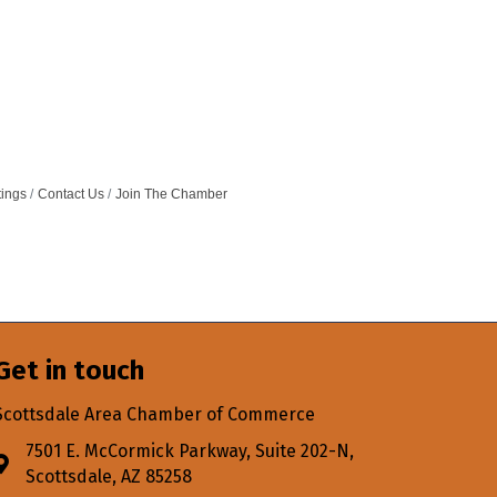
tings
Contact Us
Join The Chamber
Get in touch
Scottsdale Area Chamber of Commerce
7501 E. McCormick Parkway, Suite 202-N,
Address & Map
Scottsdale, AZ 85258