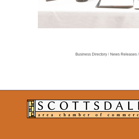
Business Directory
News Releases