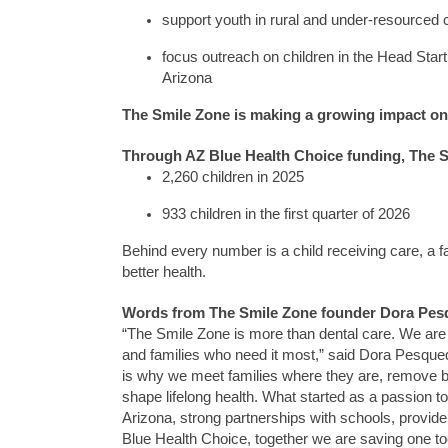
support youth in rural and under-resourced
focus outreach on children in the Head Start
Arizona
The Smile Zone
is making a growing impact
on
Through AZ Blue Health Choice funding,
The S
2,260 children in 2025
933 children in the first quarter of 2026
Behind every number is a child receiving care, a
better health.
Words from
The Smile Zone
founder Dora Pes
“The Smile Zone
is more than dental care. We are 
and families who need it most,” said Dora Pesque
is why we meet families where they are, remove ba
shape lifelong health. What started as a passion
Arizona, strong partnerships with schools,
provide
Blue Health Choice, together
we are saving one too