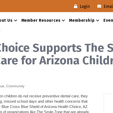
Login
Emai
out Us
Member Resources
Membership
Even
s
Choice Supports The S
are for Arizona Chil
ase
Community
en children do not receive preventive dental care, they
eating, missed school days and other health concerns
that
 Blue Cross Blue Shield of Arizona Health Choice, AZ
 of organizations like
The Smile Zone
that are already