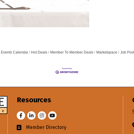
Events Calendar
Hot Deals
Member To Member Deals
Marketspace
Job Pos
Resources
Facebook
LinkedIn
Instagram
Youtube
Member Directory
Business card icon