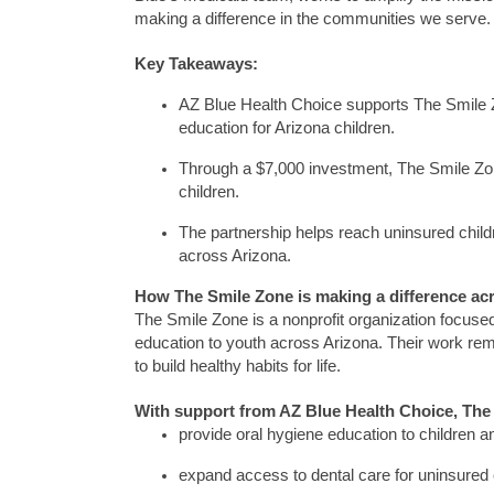
making a difference in the communities we serve.
Key Takeaways:
AZ Blue Health
Choice supports
The
Smile
education for Arizona children.
Through a $7,000
investment, The Smile Z
children.
The partnership helps reach uninsured child
across Arizona.
How
The Smile Zone
is making a difference ac
The Smile Zone
is a nonprofit organization focuse
education to youth across Arizona.
Their work re
to build healthy habits for life.
With support from AZ Blue Health Choice,
The
provide oral hygiene education to children a
expand access to dental care for uninsured 