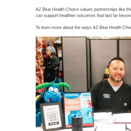
AZ Blue Health Choice values partnerships like th
can support healthier outcomes that last far beyond
To learn more about the ways AZ Blue Health Choi