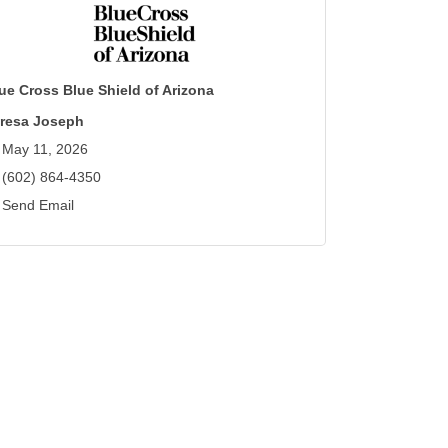
ue Cross Blue Shield of Arizona
resa Joseph
May 11, 2026
(602) 864-4350
Send Email