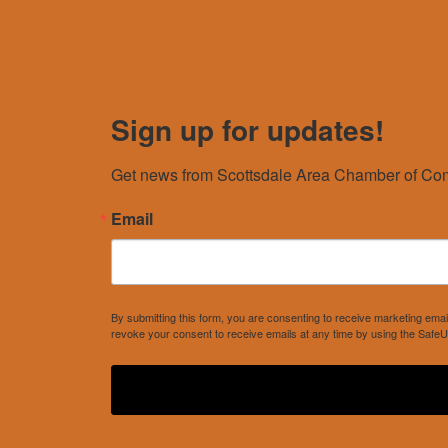
Sign up for updates!
Get news from Scottsdale Area Chamber of Com
Email
By submitting this form, you are consenting to receive marketing e
revoke your consent to receive emails at any time by using the SafeU