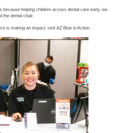
is because helping children access dental care early, we
 the dental chair.
ce is making an impact, visit
AZ Blue in Action
.