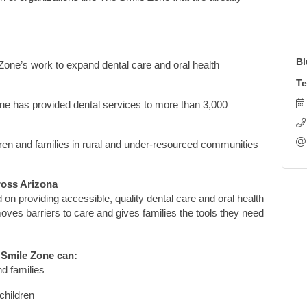
Bl
Zone’s work to expand dental care and oral health
Te
one
has provided
dental services
to more
than
3,000
ren and families in rural and under-resourced communities
ross Arizona
d on providing accessible, quality dental care and oral health
moves
barriers to care and gives families the tools they need
 Smile Zone
can:
nd families
children