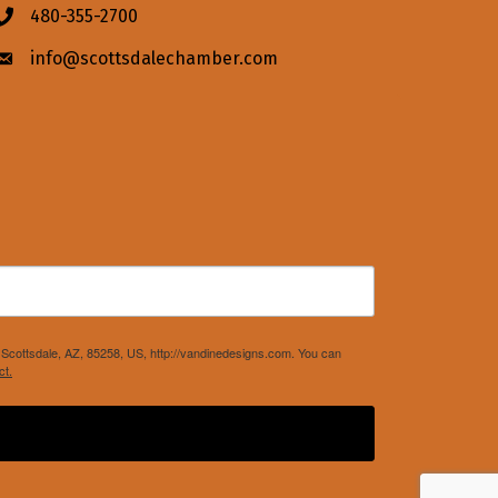
480-355-2700
Phone icon
info@scottsdalechamber.com
Envelope icon
Scottsdale, AZ, 85258, US, http://vandinedesigns.com. You can
ct.