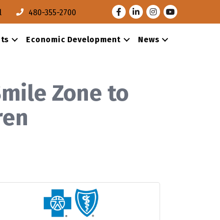
Facebook
LinkedIn
Instagram
Youtube
l
480-355-2700
ts
Economic Development
News
mile Zone to
dren