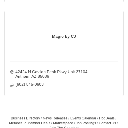
Magic by CJ
42424 N Gavilan Peak Pkwy Unit 27104
Anthem
AZ
85086
(602) 845-0603
Business Directory
News Releases
Events Calendar
Hot Deals
Member To Member Deals
Marketspace
Job Postings
Contact Us