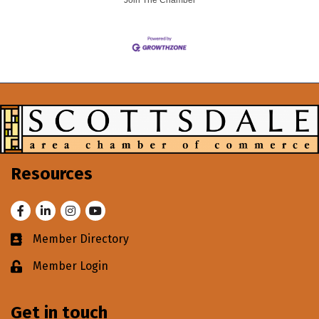
Join The Chamber
Resources
Facebook
LinkedIn
Instagram
Youtube
Member Directory
Business card icon
Member Login
Lock icon
Get in touch