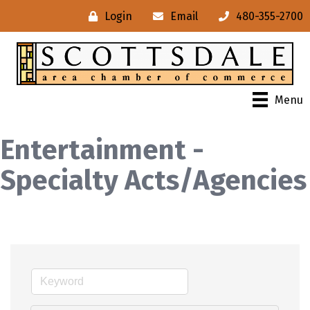
Login
Email
480-355-2700
Menu
Entertainment -
Specialty Acts/Agencies