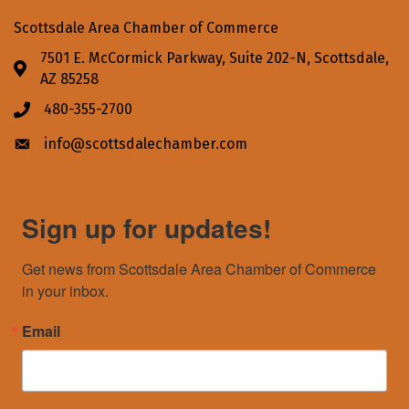
Scottsdale Area Chamber of Commerce
7501 E. McCormick Parkway, Suite 202-N, Scottsdale,
Address & Map
AZ 85258
480-355-2700
Phone icon
info@scottsdalechamber.com
Envelope icon
Sign up for updates!
Get news from Scottsdale Area Chamber of Commerce 
in your inbox.
Email