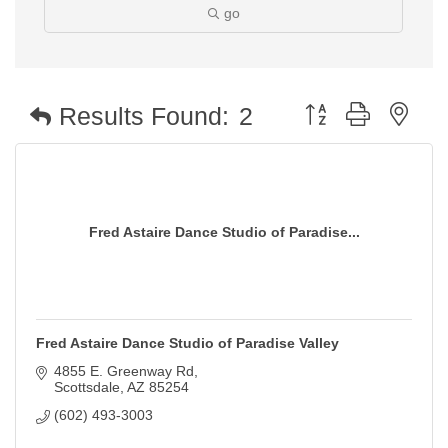
go
Button group with nest
Results Found:
2
Fred Astaire Dance Studio of Paradise...
Fred Astaire Dance Studio of Paradise Valley
4855 E. Greenway Rd
Scottsdale
AZ
85254
(602) 493-3003