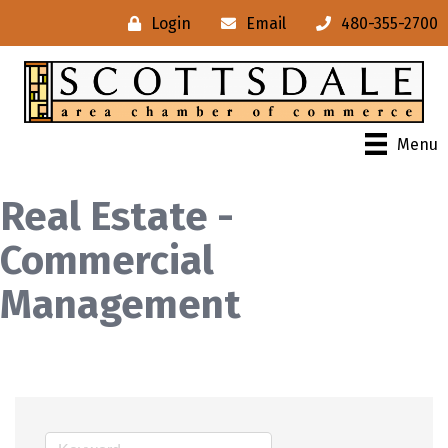
Login
Email
480-355-2700
Menu
Real Estate -
Commercial
Management