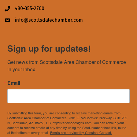
480-355-2700
Phone icon
info@scottsdalechamber.com
Envelope icon
Sign up for updates!
Get news from Scottsdale Area Chamber of Commerce 
in your inbox.
Email
By submitting this form, you are consenting to receive marketing emails from:
Scottsdale Area Chamber of Commerce, 7501 E. McCormick Parkway, Suite 202-
N, Scottsdale, AZ, 85258, US, http://vandinedesigns.com. You can revoke your
consent to receive emails at any time by using the SafeUnsubscribe® link, found
at the bottom of every email.
Emails are serviced by Constant Contact.