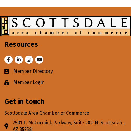
Resources
Facebook
LinkedIn
Instagram
Youtube
Member Directory
Business card icon
Member Login
Lock icon
Get in touch
Scottsdale Area Chamber of Commerce
7501 E. McCormick Parkway, Suite 202-N, Scottsdale,
Address & Map
AZ 85258