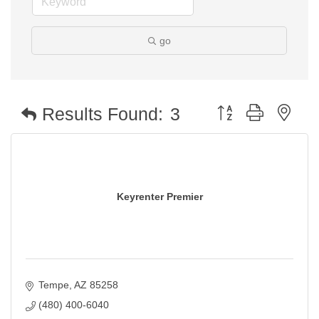
go
Button group with nest
Results Found:
3
Keyrenter Premier
Tempe
AZ
85258
(480) 400-6040