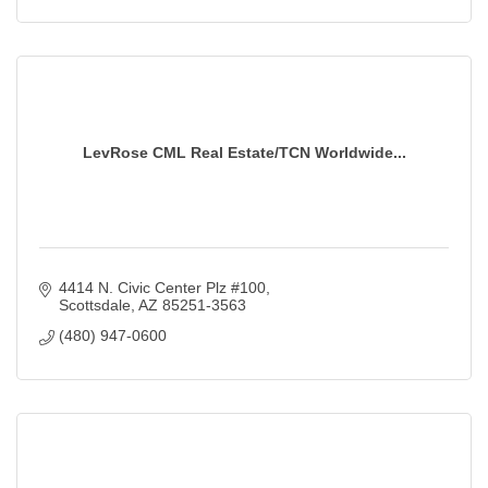
LevRose CML Real Estate/TCN Worldwide...
4414 N. Civic Center Plz #100
Scottsdale
AZ
85251-3563
(480) 947-0600