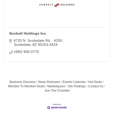
Sunbelt Holdings Inc.
6720 N. Scottsdale Rd.,  #250
Scottsdale
AZ
85253-4424
(480) 905-0770
Business Directory
News Releases
Events Calendar
Hot Deals
Member To Member Deals
Marketspace
Job Postings
Contact Us
Join The Chamber