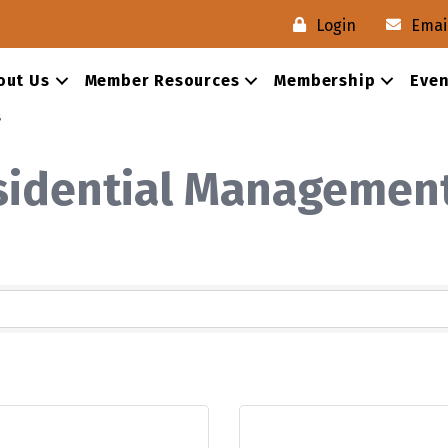
Login
Emai
out Us
Member Resources
Membership
Even
s
esidential Managemen