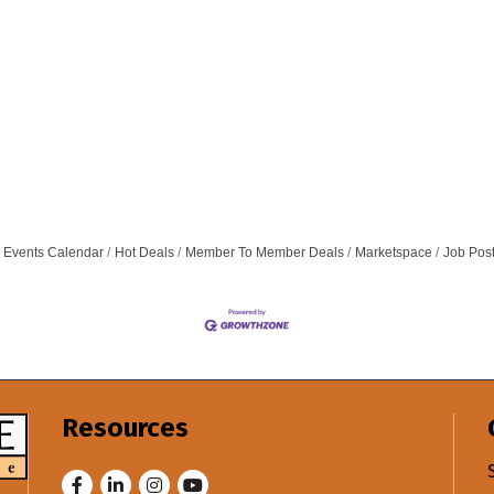
Events Calendar
Hot Deals
Member To Member Deals
Marketspace
Job Pos
Resources
Facebook
LinkedIn
Instagram
Youtube