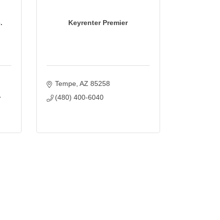
.
Keyrenter Premier
Tempe
AZ
85258
(480) 400-6040
7