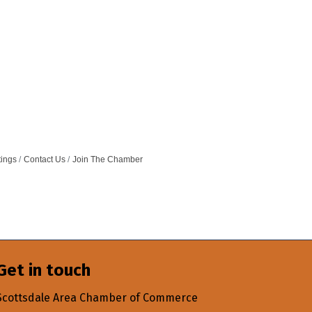
tings
Contact Us
Join The Chamber
Get in touch
Scottsdale Area Chamber of Commerce