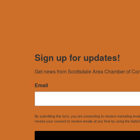
Sign up for updates!
Get news from Scottsdale Area Chamber of Com
Email
By submitting this form, you are consenting to receive marketing e
revoke your consent to receive emails at any time by using the SafeU