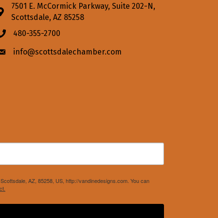
7501 E. McCormick Parkway, Suite 202-N,
Address & Map
Scottsdale, AZ 85258
480-355-2700
Phone icon
info@scottsdalechamber.com
Envelope icon
Scottsdale, AZ, 85258, US, http://vandinedesigns.com. You can
ct.