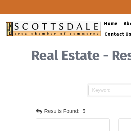
Home
Ab
Contact U
Real Estate - R
Results Found:
5