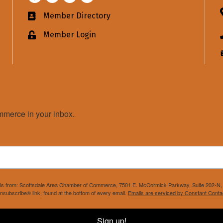
Member Directory
Business card icon
Member Login
Lock icon
merce in your inbox.
mails from: Scottsdale Area Chamber of Commerce, 7501 E. McCormick Parkway, Suite 202-N, 
nsubscribe® link, found at the bottom of every email.
Emails are serviced by Constant Conta
Sign up!