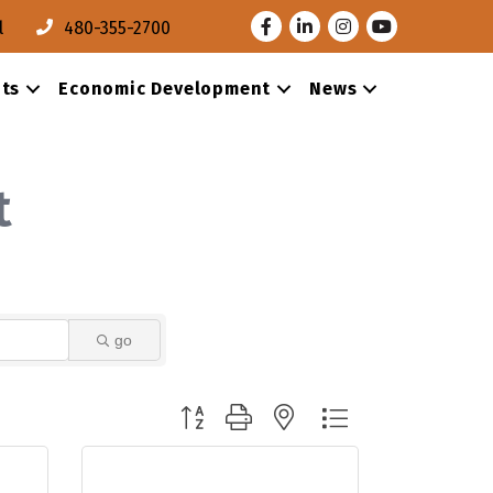
Facebook
LinkedIn
Instagram
Youtube
l
480-355-2700
ts
Economic Development
News
t
go
Button group with nested dropdown