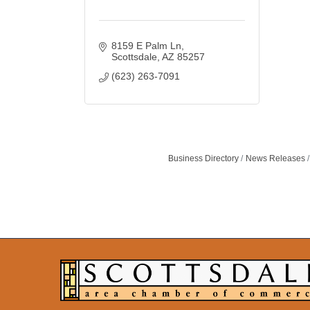
8159 E Palm Ln
Scottsdale
AZ
85257
(623) 263-7091
Business Directory
News Releases