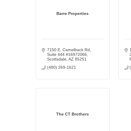
Barre Properties
7150 E. Camelback Rd
Suite 444 #16972066
Scottsdale
AZ
85251
(480) 269-1621
The CT Brothers