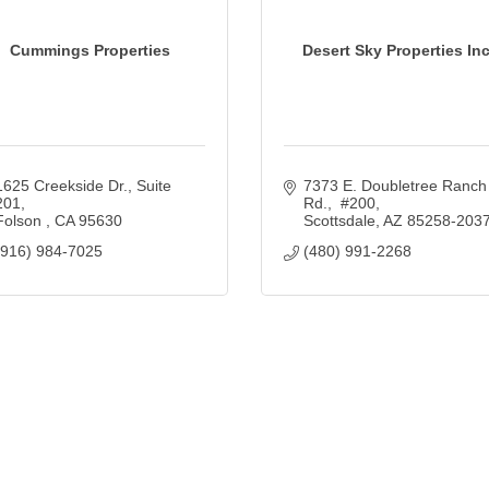
Cummings Properties
Desert Sky Properties Inc
1625 Creekside Dr., Suite 
7373 E. Doubletree Ranch 
201
Rd.,  #200
Folson 
CA
95630
Scottsdale
AZ
85258-203
(916) 984-7025
(480) 991-2268