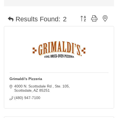
Button group with nest
Results Found:
2
Grimaldi's Pizzeria
4000 N. Scottsdale Rd 
Ste. 105
Scottsdale
AZ
85251
(480) 947-7100