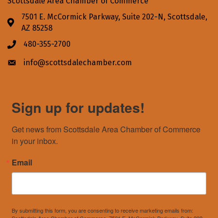
Scottsdale Area Chamber of Commerce
7501 E. McCormick Parkway, Suite 202-N, Scottsdale,
Address & Map
AZ 85258
480-355-2700
Phone icon
info@scottsdalechamber.com
Envelope icon
Sign up for updates!
Get news from Scottsdale Area Chamber of Commerce 
in your inbox.
Email
By submitting this form, you are consenting to receive marketing emails from: