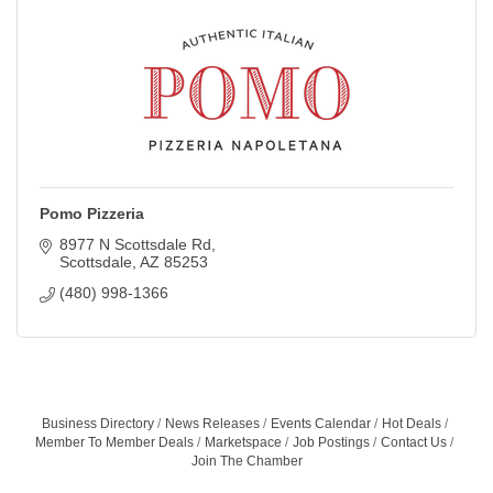
Pomo Pizzeria
8977 N Scottsdale Rd
Scottsdale
AZ
85253
(480) 998-1366
Business Directory
News Releases
Events Calendar
Hot Deals
Member To Member Deals
Marketspace
Job Postings
Contact Us
Join The Chamber