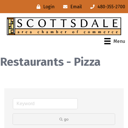
Login
Email
480-355-2700
Menu
Restaurants - Pizza
go