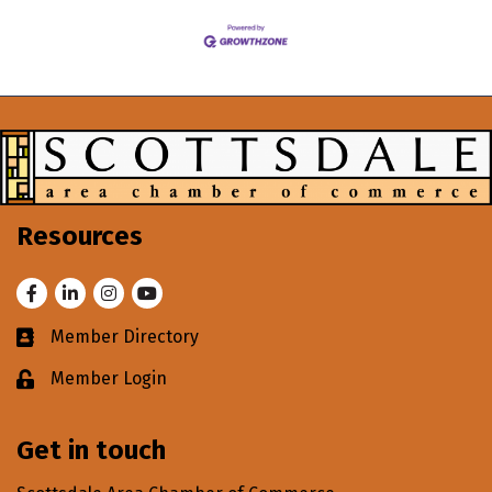
Resources
Facebook
LinkedIn
Instagram
Youtube
Member Directory
Business card icon
Member Login
Lock icon
Get in touch