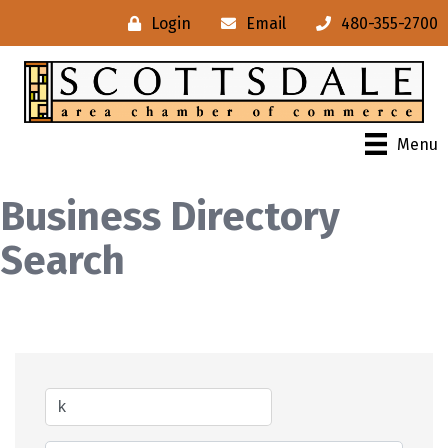
Login
Email
480-355-2700
Menu
Business Directory
Search