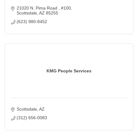
21020 N. Pima Road 
#100
Scottsdale
AZ
85255
(623) 980-8452
KMG People Services
Scottsdale
AZ
(312) 656-0083