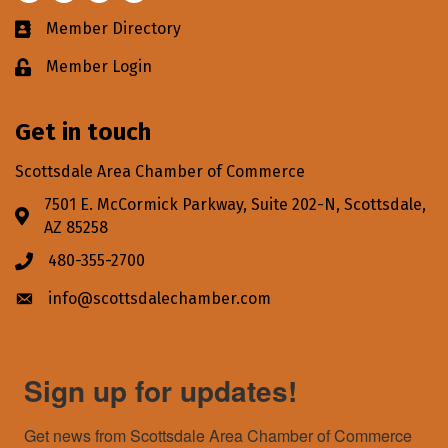
Member Directory
Business card icon
Member Login
Lock icon
Get in touch
Scottsdale Area Chamber of Commerce
7501 E. McCormick Parkway, Suite 202-N, Scottsdale,
Address & Map
AZ 85258
480-355-2700
Phone icon
info@scottsdalechamber.com
Envelope icon
Sign up for updates!
Get news from Scottsdale Area Chamber of Commerce 