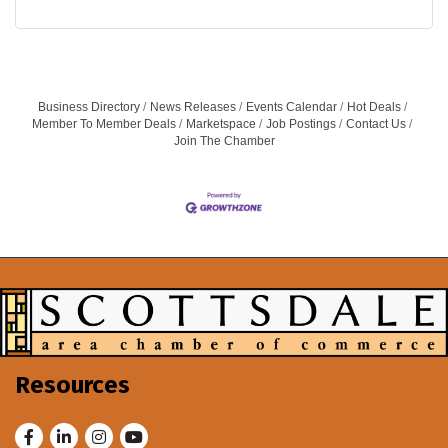
Business Directory
News Releases
Events Calendar
Hot Deals
Member To Member Deals
Marketspace
Job Postings
Contact Us
Join The Chamber
Resources
Facebook
LinkedIn
Instagram
Youtube