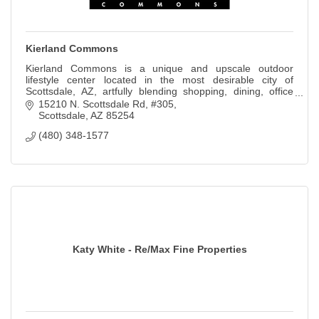
Kierland Commons
Kierland Commons is a unique and upscale outdoor
lifestyle center located in the most desirable city of
Scottsdale, AZ, artfully blending shopping, dining, office
and living in an intimate setting.
15210 N. Scottsdale Rd, #305
Scottsdale
AZ
85254
(480) 348-1577
Katy White - Re/Max Fine Properties