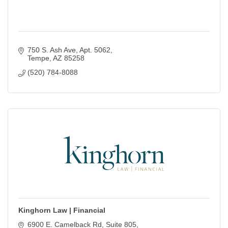
750 S. Ash Ave
Apt. 5062
Tempe
AZ
85258
(520) 784-8088
Kinghorn Law | Financial
6900 E. Camelback Rd
Suite 805