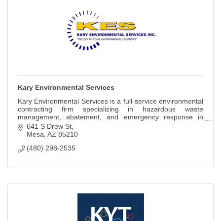
Kary Environmental Services
Kary Environmental Services is a full-service environmental
contracting firm specializing in hazardous waste
management, abatement, and emergency response in
Arizona.
641 S Drew St
Mesa
AZ
85210
(480) 298-2535