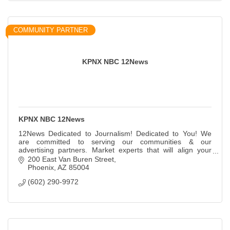
COMMUNITY PARTNER
KPNX NBC 12News
KPNX NBC 12News
12News Dedicated to Journalism! Dedicated to You! We
are committed to serving our communities & our
advertising partners. Market experts that will align your
brand with solutions that drive results.
200 East Van Buren Street
Phoenix
AZ
85004
(602) 290-9972