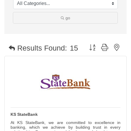
go
Button group with nest
Results Found:
15
KS StateBank
At KS StateBank, we are committed to excellence in
banking, which we achieve by building trust in every