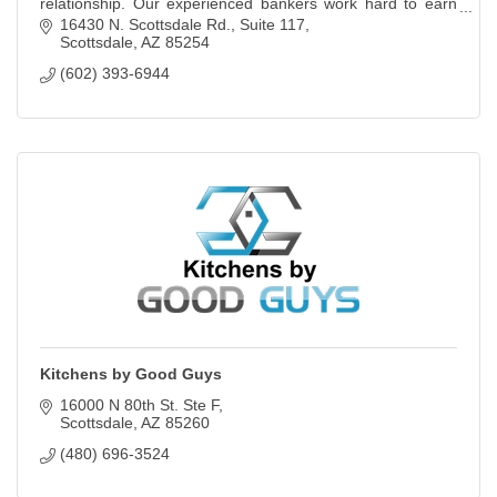
relationship. Our experienced bankers work hard to earn
and keep your trust.
16430 N. Scottsdale Rd., Suite 117
Scottsdale
AZ
85254
(602) 393-6944
Kitchens by Good Guys
16000 N 80th St. Ste F
Scottsdale
AZ
85260
(480) 696-3524