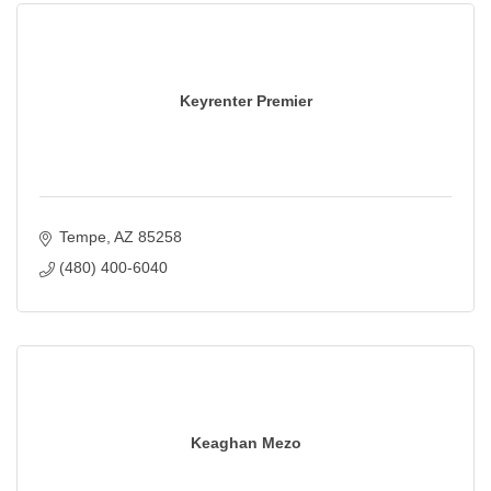
Keyrenter Premier
Tempe
AZ
85258
(480) 400-6040
Keaghan Mezo