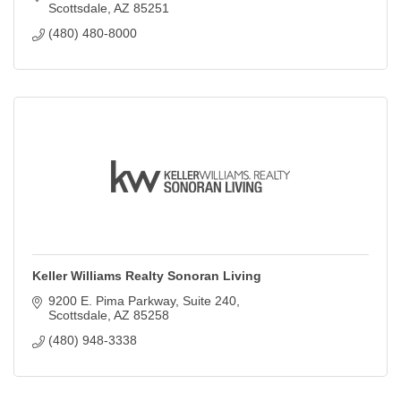
Scottsdale
AZ
85251
(480) 480-8000
Keller Williams Realty Sonoran Living
9200 E. Pima Parkway
Suite 240
Scottsdale
AZ
85258
(480) 948-3338