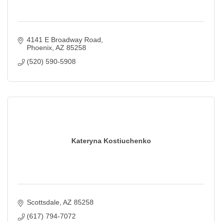
4141 E Broadway Road
Phoenix
AZ
85258
(520) 590-5908
Kateryna Kostiuchenko
Scottsdale
AZ
85258
(617) 794-7072