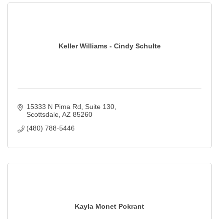
Keller Williams - Cindy Schulte
15333 N Pima Rd
Suite 130
Scottsdale
AZ
85260
(480) 788-5446
Kayla Monet Pokrant