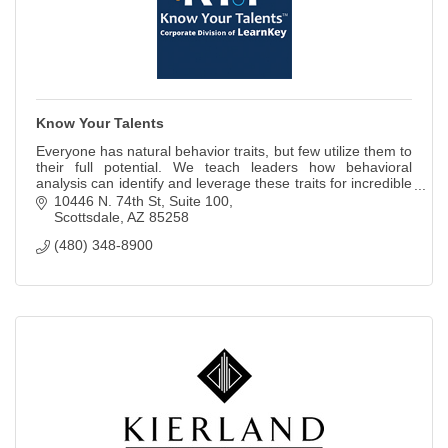
Know Your Talents
Everyone has natural behavior traits, but few utilize them to
their full potential. We teach leaders how behavioral
analysis can identify and leverage these traits for incredible
results.
10446 N. 74th St
Suite 100
Scottsdale
AZ
85258
(480) 348-8900