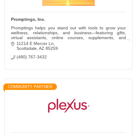
Promptings, Inc.
Promptings helps you stand out with tools to grow your
wellness, relationships, and business—featuring gifts,
virtual assistants, online courses, supplements, and
personal development.
11214 E Mercer Ln
Scottsdale
AZ
85259
(480) 767-3432
COMMUNITY PARTNER