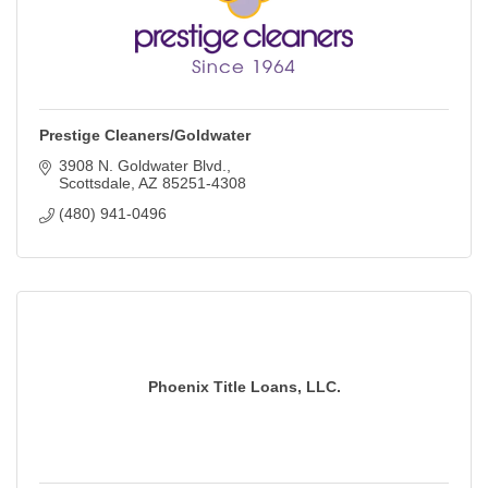
Prestige Cleaners/Goldwater
3908 N. Goldwater Blvd.
Scottsdale
AZ
85251-4308
(480) 941-0496
Phoenix Title Loans, LLC.