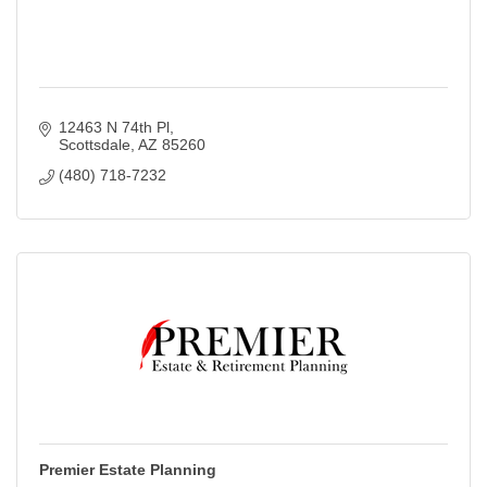
12463 N 74th Pl
Scottsdale
AZ
85260
(480) 718-7232
Premier Estate Planning