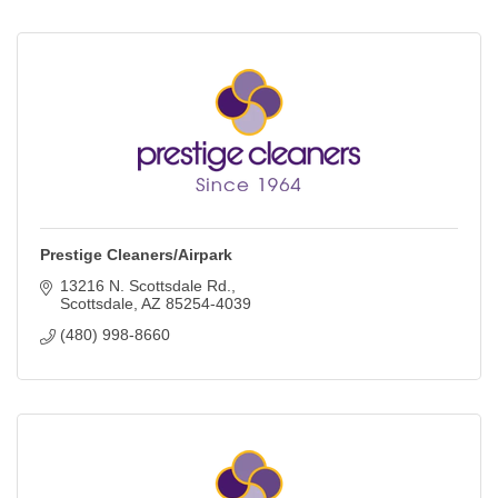
Prestige Cleaners/Airpark
13216 N. Scottsdale Rd.
Scottsdale
AZ
85254-4039
(480) 998-8660