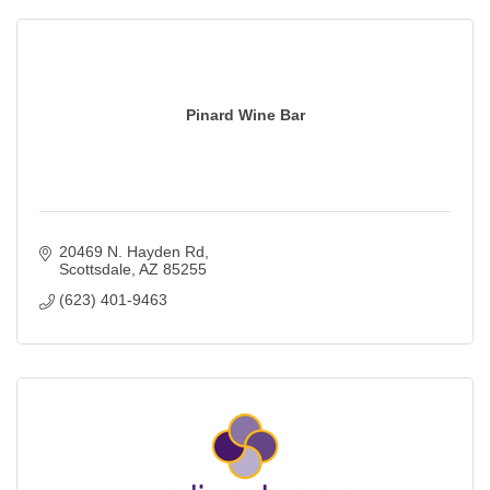
Pinard Wine Bar
20469 N. Hayden Rd
Scottsdale
AZ
85255
(623) 401-9463