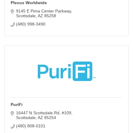
Plexus Worldwide
9145 E Pima Center Parkway
Scottsdale
AZ
85258
(480) 998-3490
PuriFi
16447 N Scottsdale Rd
#109
Scottsdale
AZ
85254
(480) 808-0101