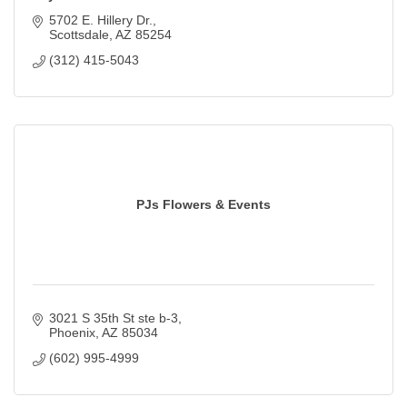
5702 E. Hillery Dr.
Scottsdale
AZ
85254
(312) 415-5043
PJs Flowers & Events
3021 S 35th St ste b-3
Phoenix
AZ
85034
(602) 995-4999