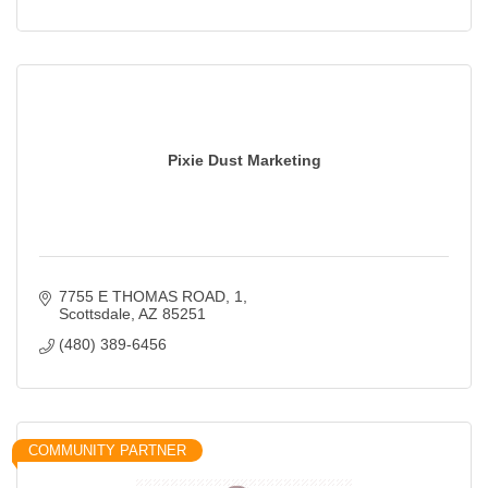
Pixie Dust Marketing
7755 E THOMAS ROAD
1
Scottsdale
AZ
85251
(480) 389-6456
COMMUNITY PARTNER