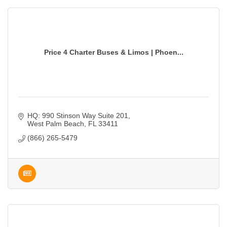
Price 4 Charter Buses & Limos | Phoen...
HQ: 990 Stinson Way Suite 201
West Palm Beach
FL
33411
(866) 265-5479