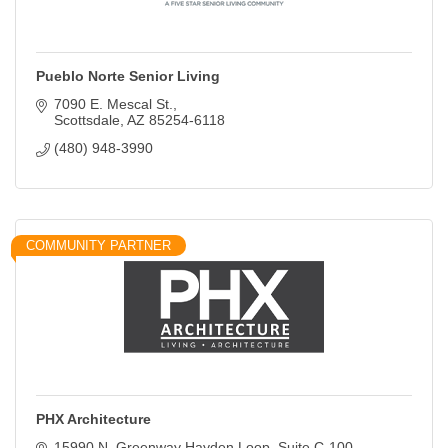
Pueblo Norte Senior Living
7090 E. Mescal St.
Scottsdale
AZ
85254-6118
(480) 948-3990
COMMUNITY PARTNER
PHX Architecture
15990 N. Greenway Hayden Loop
Suite C-100