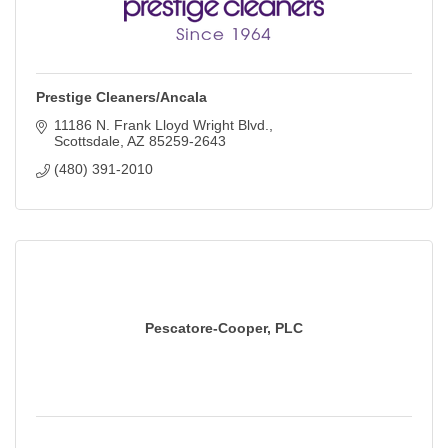
Prestige Cleaners/Ancala
11186 N. Frank Lloyd Wright Blvd.
Scottsdale
AZ
85259-2643
(480) 391-2010
Pescatore-Cooper, PLC