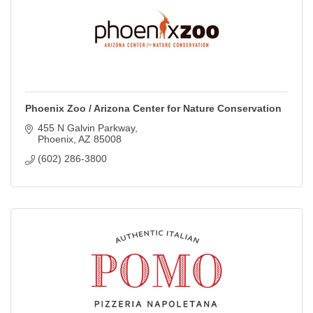
Phoenix Zoo / Arizona Center for Nature Conservation
455 N Galvin Parkway
Phoenix
AZ
85008
(602) 286-3800