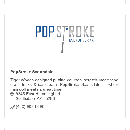
PopStroke Scottsdale
Tiger Woods-designed putting courses, scratch-made food,
craft drinks & ice cream. PopStroke Scottsdale — where
mini golf meets a great time.
9245 East Hummingbird 
Scottsdale
AZ
85256
(480) 903-8690