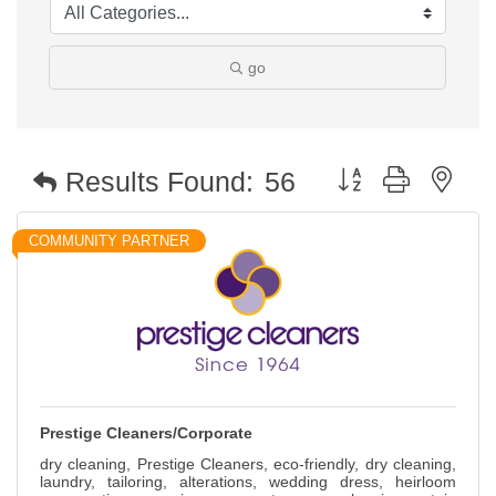
go
Button group with nest
Results Found:
56
COMMUNITY PARTNER
Prestige Cleaners/Corporate
dry cleaning, Prestige Cleaners, eco-friendly, dry cleaning,
laundry, tailoring, alterations, wedding dress, heirloom