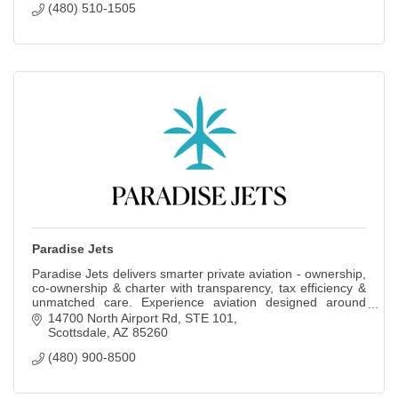
(480) 510-1505
Paradise Jets
Paradise Jets delivers smarter private aviation - ownership,
co-ownership & charter with transparency, tax efficiency &
unmatched care. Experience aviation designed around
your time, goals & legacy.
14700 North Airport Rd
STE 101
Scottsdale
AZ
85260
(480) 900-8500