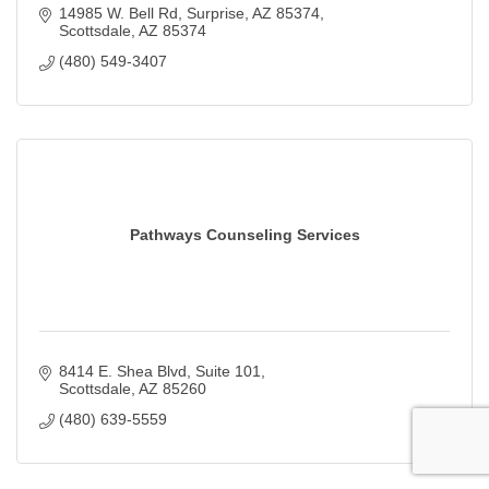
14985 W. Bell Rd
Surprise, AZ 85374
Scottsdale
AZ
85374
(480) 549-3407
Pathways Counseling Services
8414 E. Shea Blvd
Suite 101
Scottsdale
AZ
85260
(480) 639-5559