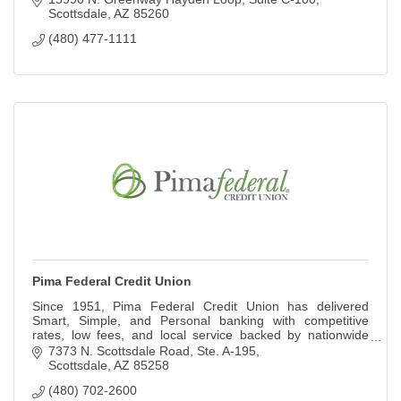
Scottsdale
AZ
85260
(480) 477-1111
Pima Federal Credit Union
Since 1951, Pima Federal Credit Union has delivered
Smart, Simple, and Personal banking with competitive
rates, low fees, and local service backed by nationwide
access.
7373 N. Scottsdale Road
Ste. A-195
Scottsdale
AZ
85258
(480) 702-2600