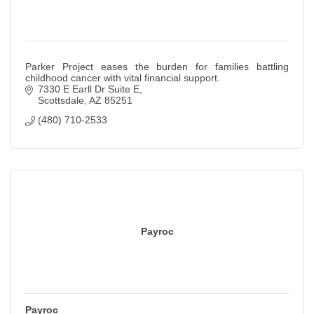
Parker Project eases the burden for families battling
childhood cancer with vital financial support.
7330 E Earll Dr Suite E
Scottsdale
AZ
85251
(480) 710-2533
Payroc
Payroc