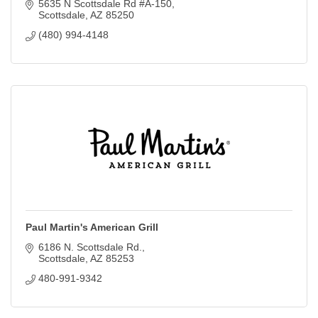
5635 N Scottsdale Rd #A-150
Scottsdale
AZ
85250
(480) 994-4148
Paul Martin's American Grill
6186 N. Scottsdale Rd.
Scottsdale
AZ
85253
480-991-9342