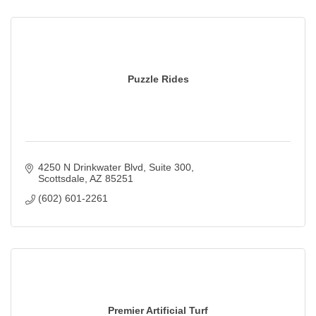
Puzzle Rides
4250 N Drinkwater Blvd
Suite 300
Scottsdale
AZ
85251
(602) 601-2261
Premier Artificial Turf