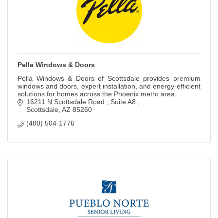
Pella Windows & Doors
Pella Windows & Doors of Scottsdale provides premium
windows and doors, expert installation, and energy-efficient
solutions for homes across the Phoenix metro area.
16211 N Scottsdale Road 
Suite A8 
Scottsdale
AZ
85260
(480) 504-1776