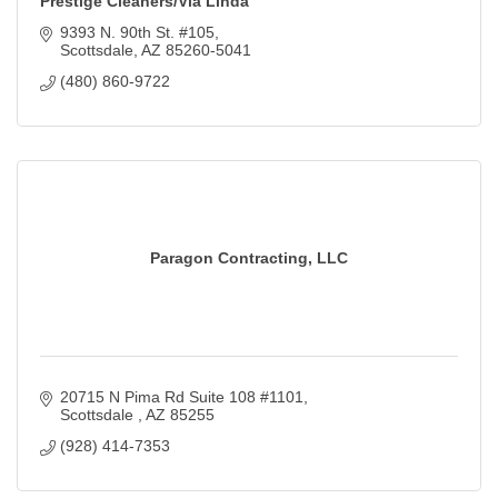
Prestige Cleaners/Via Linda
9393 N. 90th St. #105
Scottsdale
AZ
85260-5041
(480) 860-9722
Paragon Contracting, LLC
20715 N Pima Rd Suite 108 #1101
Scottsdale 
AZ
85255
(928) 414-7353