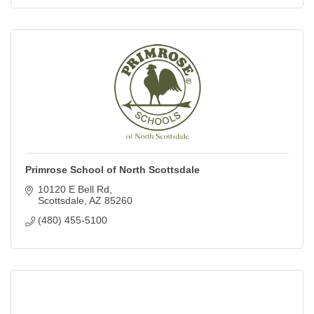
Primrose School of North Scottsdale
10120 E Bell Rd
Scottsdale
AZ
85260
(480) 455-5100