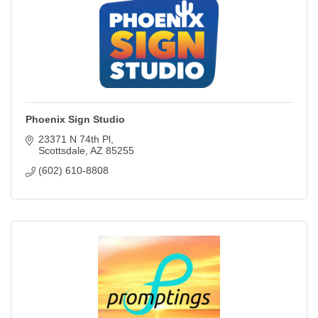
Phoenix Sign Studio
23371 N 74th Pl
Scottsdale
AZ
85255
(602) 610-8808