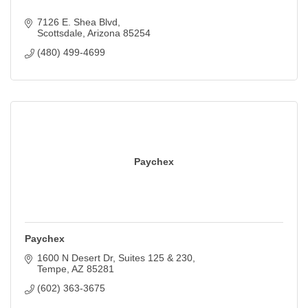
7126 E. Shea Blvd
Scottsdale
Arizona
85254
(480) 499-4699
Paychex
Paychex
1600 N Desert Dr
Suites 125 & 230
Tempe
AZ
85281
(602) 363-3675