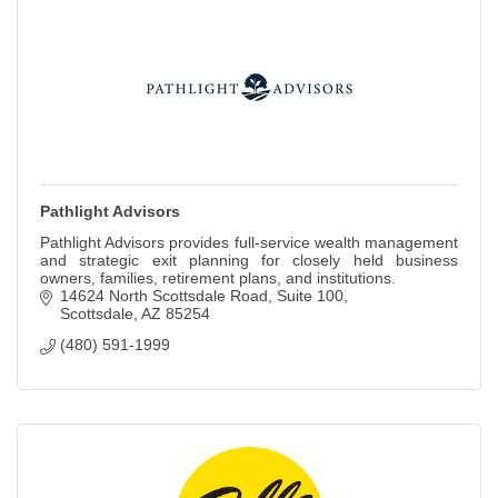
Pathlight Advisors
Pathlight Advisors provides full-service wealth management
and strategic exit planning for closely held business
owners, families, retirement plans, and institutions.
14624 North Scottsdale Road
Suite 100
Scottsdale
AZ
85254
(480) 591-1999