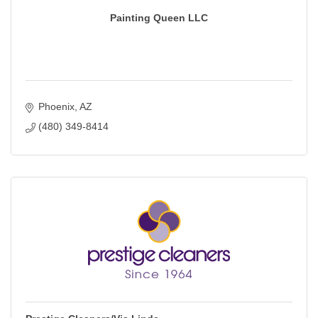
Painting Queen LLC
Phoenix
AZ
(480) 349-8414