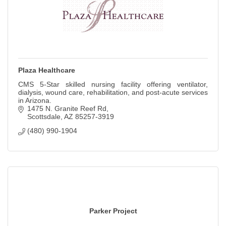
Plaza Healthcare
CMS 5-Star skilled nursing facility offering ventilator,
dialysis, wound care, rehabilitation, and post-acute services
in Arizona.
1475 N. Granite Reef Rd
Scottsdale
AZ
85257-3919
(480) 990-1904
Parker Project