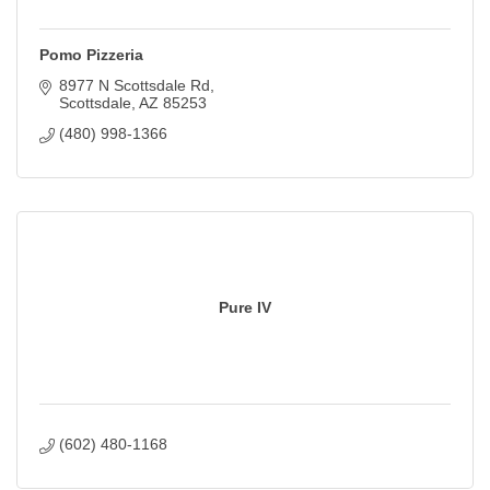
Pomo Pizzeria
8977 N Scottsdale Rd
Scottsdale
AZ
85253
(480) 998-1366
Pure IV
(602) 480-1168