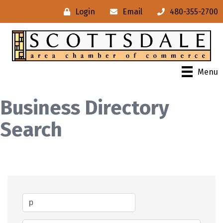
Login
Email
480-355-2700
Menu
Business Directory
Search