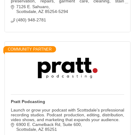
preservation, repairs, garment care, cleaning, stain
removal.
7126 E. Sahuaro
Scottsdale
AZ
85254-5294
(480) 948-2781
COMMUNITY PARTNER
Pratt Podcasting
Launch or grow your podcast with Scottsdale's professional
recording studios. Podcast production, editing, distribution,
video shows, and marketing that expands your audience.
6900 E. Camelback Rd
Suite 600
Scottsdale
AZ
85251