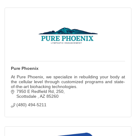
Pure Phoenix
At Pure Phoenix, we specialize in rebuilding your body at
the cellular level through customized programs and state-
of-the-art biohacking technologies.
7950 E Redfield Rd
250
Scottsdale 
AZ
85260
(480) 494-5211