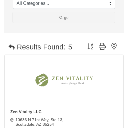
go
Button group with nest
Results Found:
5
Zen Vitality LLC
10636 N 71st Way, Ste 13
Scottsdale
AZ
85254