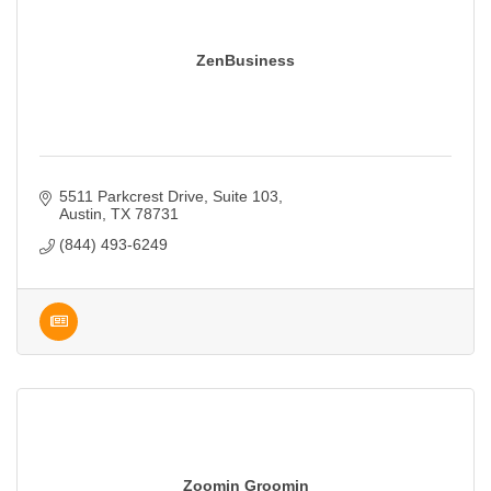
ZenBusiness
5511 Parkcrest Drive, Suite 103
Austin
TX
78731
(844) 493-6249
Zoomin Groomin