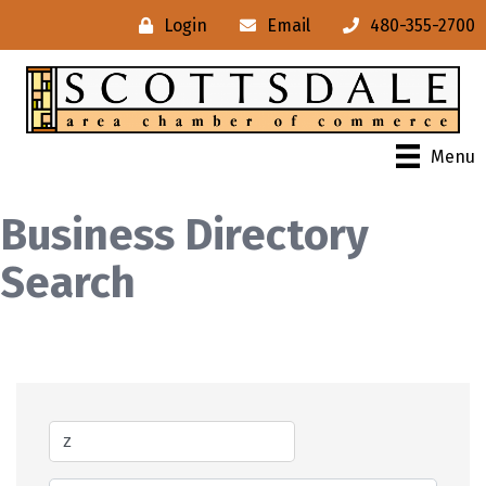
Login
Email
480-355-2700
Menu
Business Directory
Search