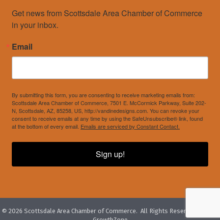
Get news from Scottsdale Area Chamber of Commerce 
in your inbox.
Email
By submitting this form, you are consenting to receive marketing emails from:
Scottsdale Area Chamber of Commerce, 7501 E. McCormick Parkway, Suite 202-
N, Scottsdale, AZ, 85258, US, http://vandinedesigns.com. You can revoke your
consent to receive emails at any time by using the SafeUnsubscribe® link, found
at the bottom of every email.
Emails are serviced by Constant Contact.
Sign up!
©
2026
Scottsdale Area Chamber of Commerce.
All Rights Reserved. Site by
GrowthZone