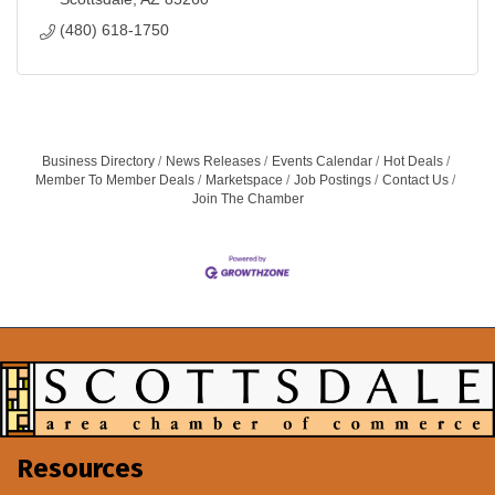
(480) 618-1750
Business Directory
News Releases
Events Calendar
Hot Deals
Member To Member Deals
Marketspace
Job Postings
Contact Us
Join The Chamber
Resources