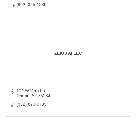
(602) 345-1239
ZEIOS AI LLC
102 W Vera Ln
Tempe
AZ
85284
(352) 870-9793