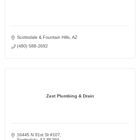
Scottsdale & Fountain Hills
AZ
(480) 588-2692
Zest Plumbing & Drain
16445 N 91st St #107
Scottsdale
AZ
85260