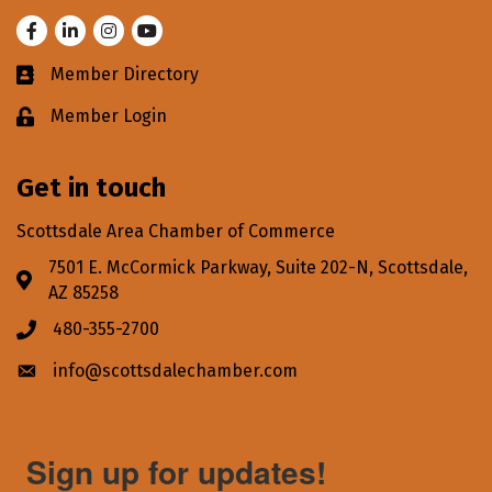
Facebook
LinkedIn
Instagram
Youtube
Member Directory
Business card icon
Member Login
Lock icon
Get in touch
Scottsdale Area Chamber of Commerce
7501 E. McCormick Parkway, Suite 202-N, Scottsdale,
Address & Map
AZ 85258
480-355-2700
Phone icon
info@scottsdalechamber.com
Envelope icon
Sign up for updates!