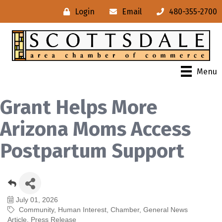
Login
Email
480-355-2700
Menu
Grant Helps More
Arizona Moms Access
Postpartum Support
July 01, 2026
Community
Human Interest
Chamber
General News
Article
Press Release