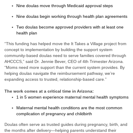
Nine doulas move through Medicaid approval steps
Nine doulas begin working through health plan agreements
Two doulas become approved providers with at least one
health plan
“This funding has helped move the It Takes a Village project from
concept to implementation by building the support system
community-based doulas need to serve families covered through
AHCCCS,” said Dr. Jennie Bever, CEO of 4th Trimester Arizona.
“Moms need more support than the current system provides. By
helping doulas navigate the reimbursement pathway, we’re
expanding access to trusted, relationship-based care.”
The work comes at a critical time in Arizona:
1 in 5 women experience maternal mental health symptoms
Maternal mental health conditions are the most common
complication of pregnancy and childbirth
Doulas often serve as trusted guides during pregnancy, birth, and
the months after delivery—helping parents understand their