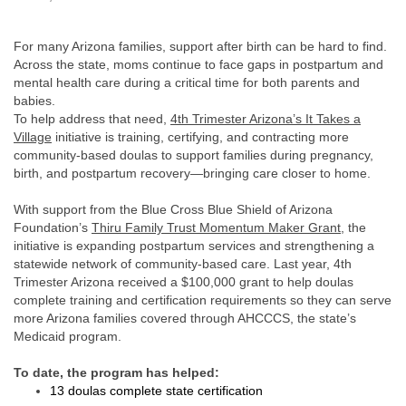
For many Arizona families, support after birth can be hard to find.
Across the state, moms continue to face gaps in postpartum and
mental health care during a critical time for both parents and
babies.
To help address that need,
4th Trimester Arizona’s
It Takes a
Village
initiative is training, certifying, and contracting more
community-based doulas to support families during pregnancy,
birth, and postpartum recovery—bringing care closer to home.
With support from the Blue Cross Blue Shield of Arizona
Foundation’s
Thiru Family Trust Momentum Maker Grant
, the
initiative is expanding postpartum services and strengthening a
statewide network of community-based care. Last year, 4th
Trimester Arizona received a $100,000 grant to help doulas
complete training and certification requirements so they can serve
more Arizona families covered through AHCCCS, the state’s
Medicaid program.
To date, the program has helped:
13 doulas complete state certification