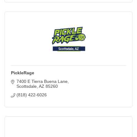
PickleRage
7400 E Tierra Buena Lane
Scottsdale
AZ
85260
(818) 422-6026