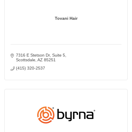
Tovani Hair
7316 E Stetson Dr
Suite 5
Scottsdale
AZ
85251
(415) 320-2537