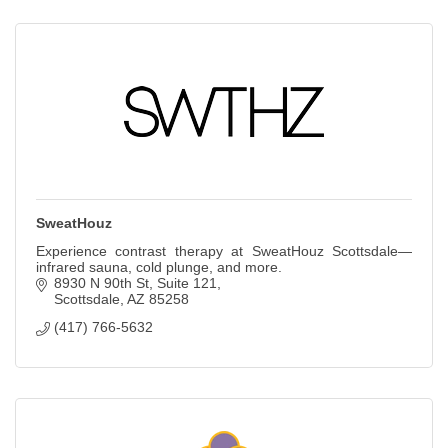
SweatHouz
Experience contrast therapy at SweatHouz Scottsdale—
infrared sauna, cold plunge, and more.
8930 N 90th St
Suite 121
Scottsdale
AZ
85258
(417) 766-5632