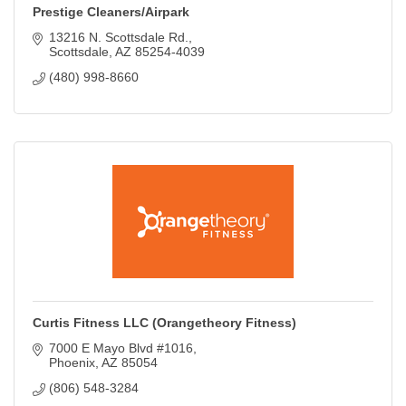
Prestige Cleaners/Airpark
13216 N. Scottsdale Rd.
Scottsdale
AZ
85254-4039
(480) 998-8660
Curtis Fitness LLC (Orangetheory Fitness)
7000 E Mayo Blvd #1016
Phoenix
AZ
85054
(806) 548-3284