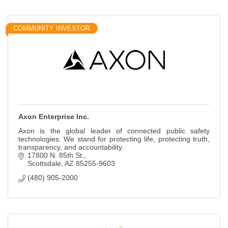
COMMUNITY INVESTOR
Axon Enterprise Inc.
Axon is the global leader of connected public safety
technologies. We stand for protecting life, protecting truth,
transparency, and accountability.
17800 N. 85th St.
Scottsdale
AZ
85255-9603
(480) 905-2000