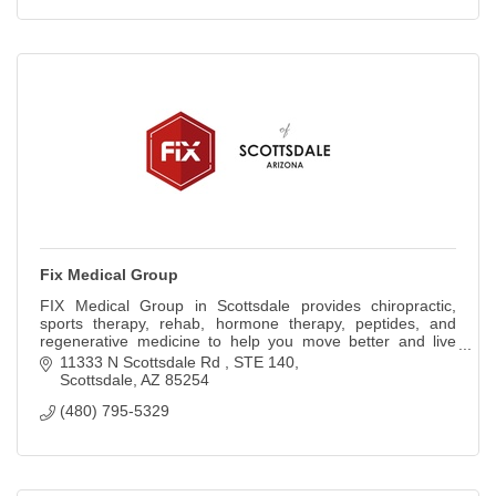
Fix Medical Group
FIX Medical Group in Scottsdale provides chiropractic,
sports therapy, rehab, hormone therapy, peptides, and
regenerative medicine to help you move better and live
pain-free.
11333 N Scottsdale Rd 
STE 140
Scottsdale
AZ
85254
(480) 795-5329