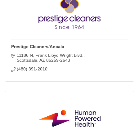
Prestige Cleaners/Ancala
11186 N. Frank Lloyd Wright Blvd.
Scottsdale
AZ
85259-2643
(480) 391-2010