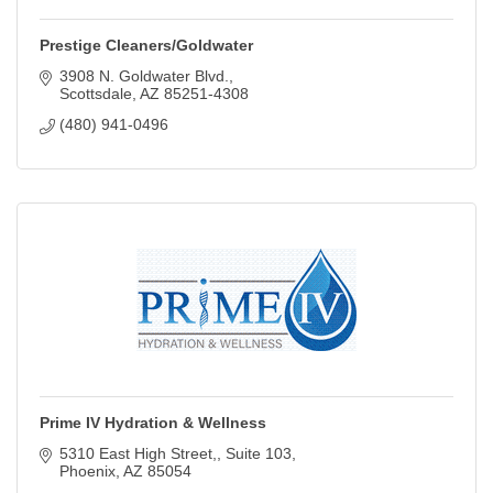
Prestige Cleaners/Goldwater
3908 N. Goldwater Blvd.
Scottsdale
AZ
85251-4308
(480) 941-0496
Prime IV Hydration & Wellness
5310 East High Street,
Suite 103
Phoenix
AZ
85054