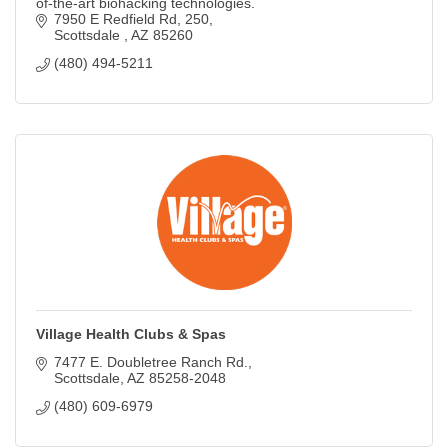
of-the-art biohacking technologies.
7950 E Redfield Rd
250
Scottsdale 
AZ
85260
(480) 494-5211
Village Health Clubs & Spas
7477 E. Doubletree Ranch Rd.
Scottsdale
AZ
85258-2048
(480) 609-6979