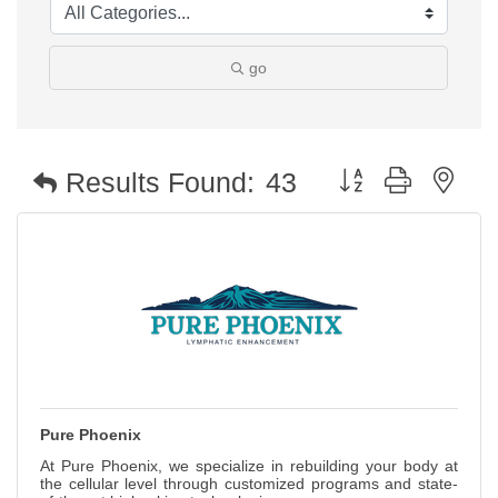
go
Button group with nest
Results Found:
43
Pure Phoenix
At Pure Phoenix, we specialize in rebuilding your body at
the cellular level through customized programs and state-