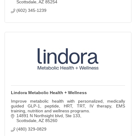
Scottsdale
AZ
85254
(602) 345-1239
Lindora Metabolic Health + Wellness
Improve metabolic health with personalized, medically
guided GLP-1, peptide, HRT, TRT, IV therapy, EMS
training, nutrition and wellness programs.
14891 N Northsight blvd
Ste 133
Scottsdale
AZ
85260
(480) 329-0829