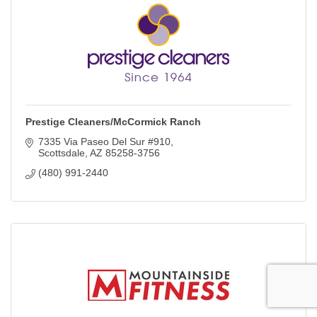
Prestige Cleaners/McCormick Ranch
7335 Via Paseo Del Sur #910
Scottsdale
AZ
85258-3756
(480) 991-2440