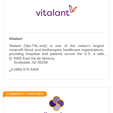
Vitalant
Vitalant (Vye-TAL-ent)) is one of the nation’s largest
nonprofit blood and biotherapies healthcare organizations,
providing hospitals and patients across the U.S. a safe
blood supply and more.
9305 East Via de Ventura
Scottsdale
AZ
85258
(480) 675-5408
COMMUNITY PARTNER