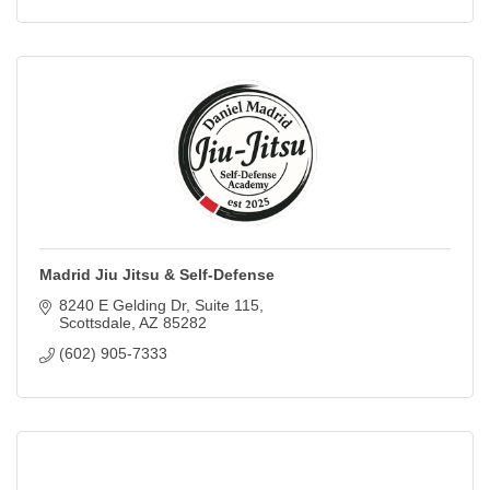
Madrid Jiu Jitsu & Self-Defense
8240 E Gelding Dr
Suite 115
Scottsdale
AZ
85282
(602) 905-7333