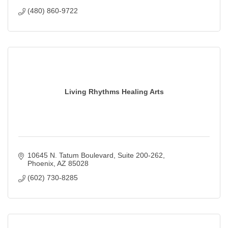
(480) 860-9722
Living Rhythms Healing Arts
10645 N. Tatum Boulevard
Suite 200-262
Phoenix
AZ
85028
(602) 730-8285