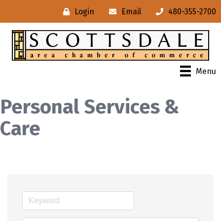
Login
Email
480-355-2700
Menu
Personal Services &
Care