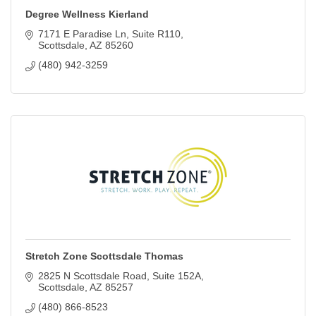
Degree Wellness Kierland
7171 E Paradise Ln
Suite R110
Scottsdale
AZ
85260
(480) 942-3259
Stretch Zone Scottsdale Thomas
2825 N Scottsdale Road
Suite 152A
Scottsdale
AZ
85257
(480) 866-8523