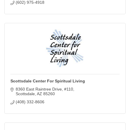
(602) 975-4918
Scottsdale Center For Spiritual Living
8360 East Raintree Drive
#110
Scottsdale
AZ
85260
(408) 332-8606