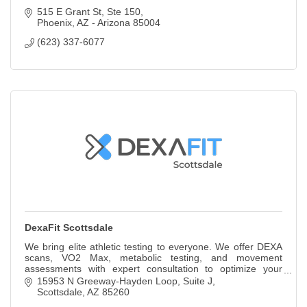
515 E Grant St
Ste 150
Phoenix
AZ - Arizona
85004
(623) 337-6077
DexaFit Scottsdale
We bring elite athletic testing to everyone. We offer DEXA
scans, VO2 Max, metabolic testing, and movement
assessments with expert consultation to optimize your
health, fitness and performance goals.
15953 N Greeway-Hayden Loop
Suite J
Scottsdale
AZ
85260