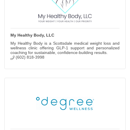
My Healthy Body, LLC
My Healthy Body is a Scottsdale medical weight loss and
wellness clinic offering GLP-1 support and personalized
coaching for sustainable, confidence-building results.
(602) 818-3998