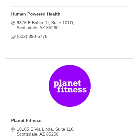
Human Powered Health
9376 E Bahia Dr, Suite 101D
Scottsdale
AZ
85260
(602) 898-5775
Planet Fitness
10105 E Via Linda
Suite 110
Scottsdale
AZ
85258