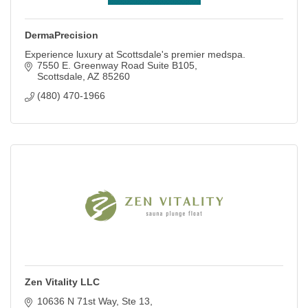
DermaPrecision
Experience luxury at Scottsdale's premier medspa.
7550 E. Greenway Road Suite B105
Scottsdale
AZ
85260
(480) 470-1966
Zen Vitality LLC
10636 N 71st Way, Ste 13