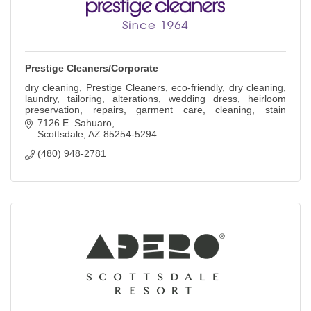
Prestige Cleaners/Corporate
dry cleaning, Prestige Cleaners, eco-friendly, dry cleaning,
laundry, tailoring, alterations, wedding dress, heirloom
preservation, repairs, garment care, cleaning, stain
removal.
7126 E. Sahuaro
Scottsdale
AZ
85254-5294
(480) 948-2781