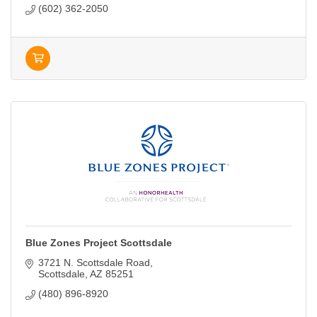
(602) 362-2050
Blue Zones Project Scottsdale
3721 N. Scottsdale Road
Scottsdale
AZ
85251
(480) 896-8920