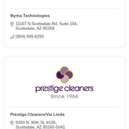
Byrna Technologies
11107 N Scottsdale Rd
Suite 104
Scottsdale
AZ
85258
(904) 945-6255
Prestige Cleaners/Via Linda
9393 N. 90th St. #105
Scottsdale
AZ
85260-5041