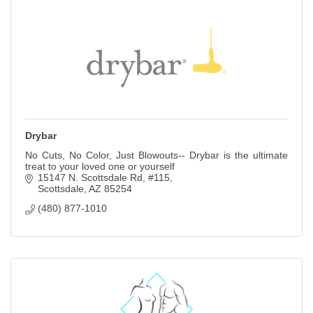
Drybar
No Cuts, No Color, Just Blowouts-- Drybar is the ultimate
treat to your loved one or yourself
15147 N. Scottsdale Rd
#115
Scottsdale
AZ
85254
(480) 877-1010