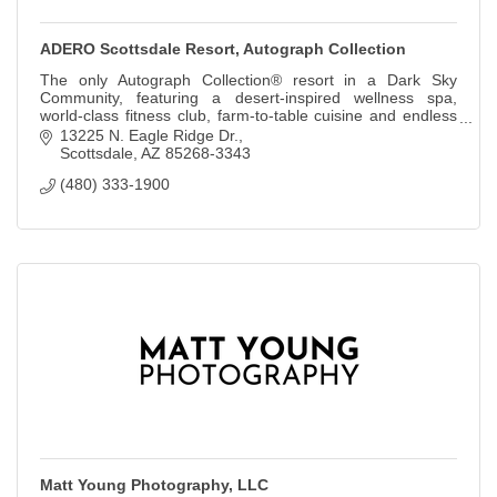
ADERO Scottsdale Resort, Autograph Collection
The only Autograph Collection® resort in a Dark Sky
Community, featuring a desert-inspired wellness spa,
world-class fitness club, farm-to-table cuisine and endless
outdoor adventures.
13225 N. Eagle Ridge Dr.
Scottsdale
AZ
85268-3343
(480) 333-1900
Matt Young Photography, LLC