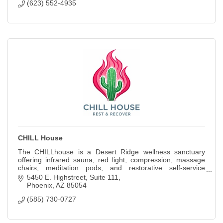
(623) 552-4935
CHILL House
The CHILLhouse is a Desert Ridge wellness sanctuary
offering infrared sauna, red light, compression, massage
chairs, meditation pods, and restorative self-service
experiences.
5450 E. Highstreet
Suite 111
Phoenix
AZ
85054
(585) 730-0727