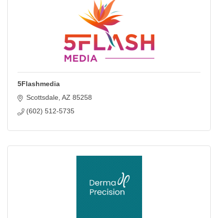
5Flashmedia
Scottsdale
AZ
85258
(602) 512-5735