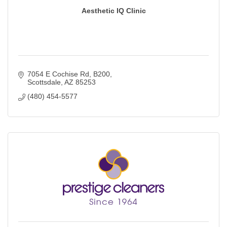
Aesthetic IQ Clinic
7054 E Cochise Rd
B200
Scottsdale
AZ
85253
(480) 454-5577