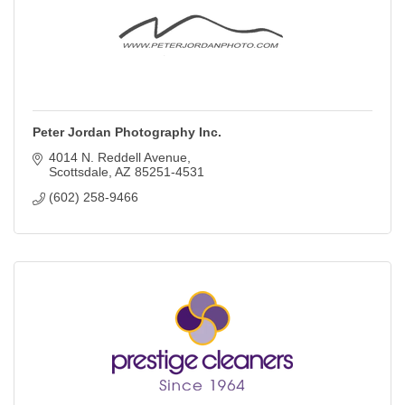
Peter Jordan Photography Inc.
4014 N. Reddell Avenue
Scottsdale
AZ
85251-4531
(602) 258-9466