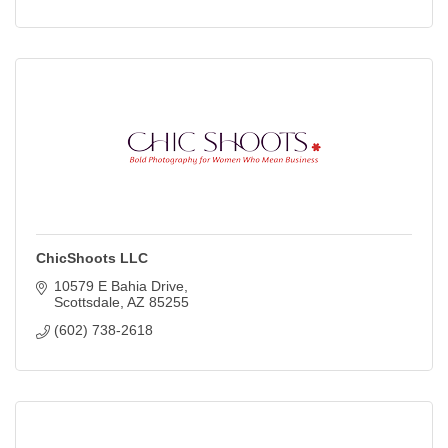
ChicShoots LLC
10579 E Bahia Drive
Scottsdale
AZ
85255
(602) 738-2618