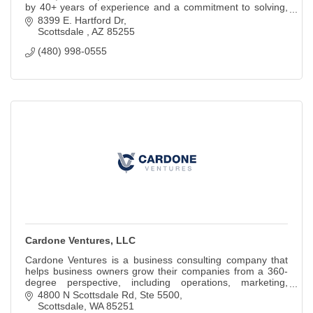
by 40+ years of experience and a commitment to solving,
not just selling.
8399 E. Hartford Dr
Scottsdale 
AZ
85255
(480) 998-0555
Cardone Ventures, LLC
Cardone Ventures is a business consulting company that
helps business owners grow their companies from a 360-
degree perspective, including operations, marketing,
finance, and people.
4800 N Scottsdale Rd
Ste 5500
Scottsdale
WA
85251