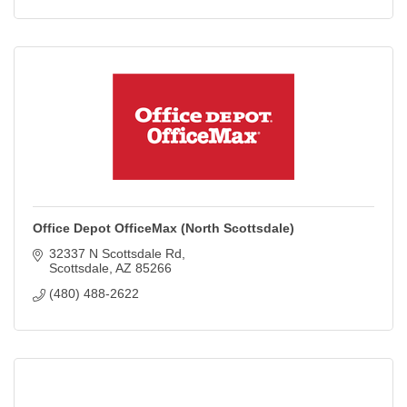
Office Depot OfficeMax (North Scottsdale)
32337 N Scottsdale Rd
Scottsdale
AZ
85266
(480) 488-2622