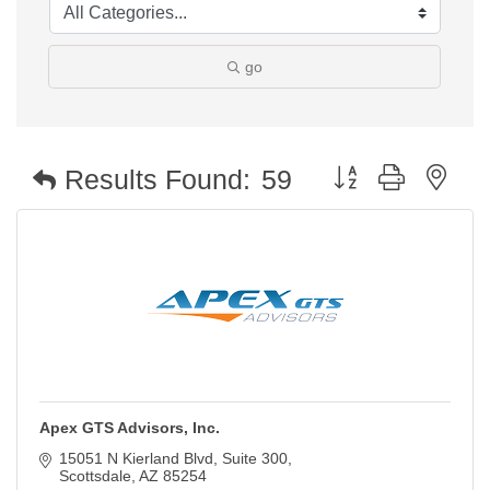
go
Button group with nest
Results Found:
59
Apex GTS Advisors, Inc.
15051 N Kierland Blvd
Suite 300
Scottsdale
AZ
85254