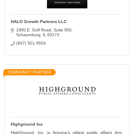
HALO Growth Partners LLC
1900 E. Golf Road
Suite 950
Schaumburg
IL
60173
(847) 921-9554
COMMUNITY PARTNER
Highground Inc
HighGround, Inc. is Arizona’s oldest public affairs firm,