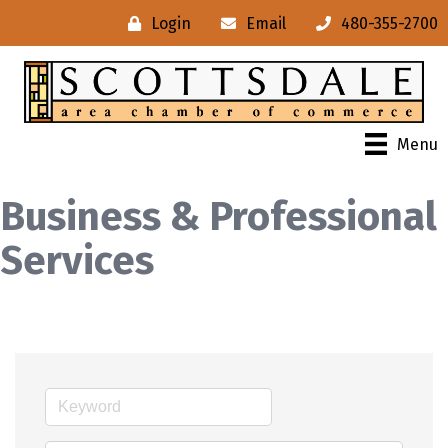
Login
Email
480-355-2700
Menu
Business & Professional
Services