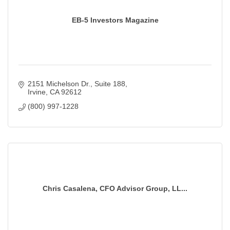
EB-5 Investors Magazine
2151 Michelson Dr.
Suite 188
Irvine
CA
92612
(800) 997-1228
Chris Casalena, CFO Advisor Group, LL...