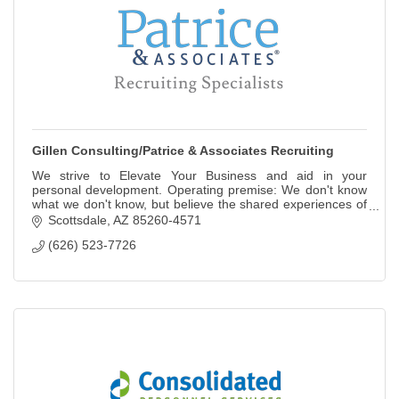
Gillen Consulting/Patrice & Associates Recruiting
We strive to Elevate Your Business and aid in your
personal development. Operating premise: We don't know
what we don't know, but believe the shared experiences of
others create more expected outcomes
Scottsdale
AZ
85260-4571
(626) 523-7726