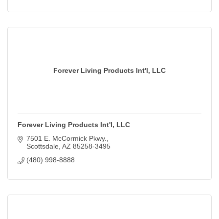
Forever Living Products Int'l, LLC
Forever Living Products Int'l, LLC
7501 E. McCormick Pkwy.
Scottsdale
AZ
85258-3495
(480) 998-8888