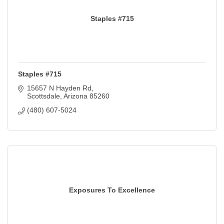
Staples #715
Staples #715
15657 N Hayden Rd
Scottsdale
Arizona
85260
(480) 607-5024
Exposures To Excellence