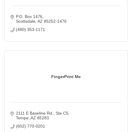
P.O. Box 1476
Scottsdale
AZ
85252-1476
(480) 353-1171
FingerPrint Me
2111 E Baseline Rd.
Ste C5
Tempe
AZ
85283
(602) 770-0201