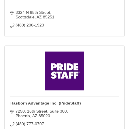
3324 N 85th Street
Scottsdale
AZ
85251
(480) 200-1920
Rasborn Advantage Inc. (PrideStaff)
7250, 16th Street
Suite 300
Phoenix
AZ
85020
(480) 777-0707