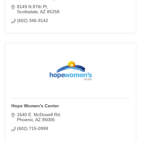
8149 N 87th Pl
Scottsdale
AZ
85258
(602) 346-9142
Hope Women's Center
1640 E. McDowell Rd
Phoenix
AZ
85006
(602) 715-0999