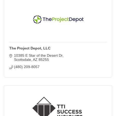
The Project Depot, LLC
10385 E Star of the Desert Dr
Scottsdale
AZ
85255
(480) 209-8057