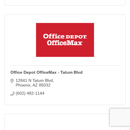
Office Depot OfficeMax - Tatum Blvd
12841 N Tatum Blvd
Phoenix
AZ
85032
(602) 482-1144