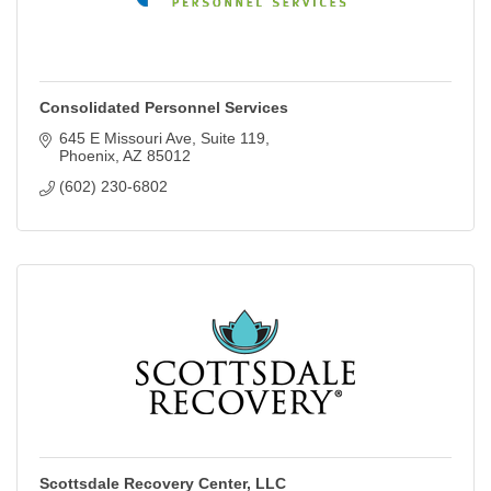
Consolidated Personnel Services
645 E Missouri Ave
Suite 119
Phoenix
AZ
85012
(602) 230-6802
Scottsdale Recovery Center, LLC