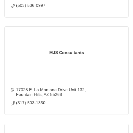
(503) 536-0997
MJS Consultants
17025 E. La Montana Drive Unit 132
Fountain Hills
AZ
85268
(317) 503-1350