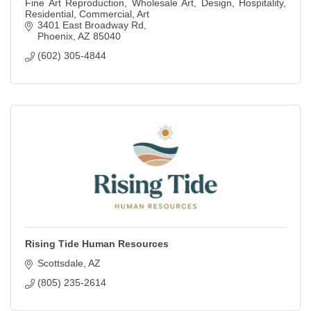
Fine Art Reproduction, Wholesale Art, Design, Hospitality,
Residential, Commercial, Art
3401 East Broadway Rd
Phoenix
AZ
85040
(602) 305-4844
Rising Tide Human Resources
Scottsdale
AZ
(805) 235-2614