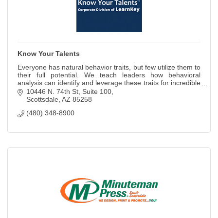
Know Your Talents
Everyone has natural behavior traits, but few utilize them to
their full potential. We teach leaders how behavioral
analysis can identify and leverage these traits for incredible
results.
10446 N. 74th St
Suite 100
Scottsdale
AZ
85258
(480) 348-8900