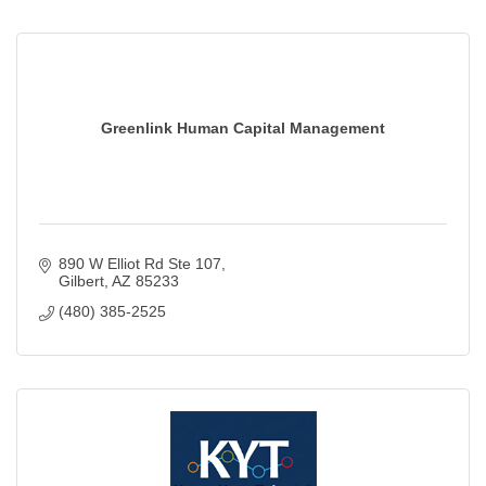
Greenlink Human Capital Management
890 W Elliot Rd Ste 107
Gilbert
AZ
85233
(480) 385-2525