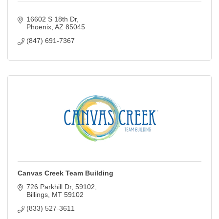
16602 S 18th Dr
Phoenix
AZ
85045
(847) 691-7367
Canvas Creek Team Building
726 Parkhill Dr
59102
Billings
MT
59102
(833) 527-3611