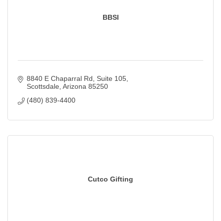
BBSI
8840 E Chaparral Rd
Suite 105
Scottsdale
Arizona
85250
(480) 839-4400
Cutco Gifting