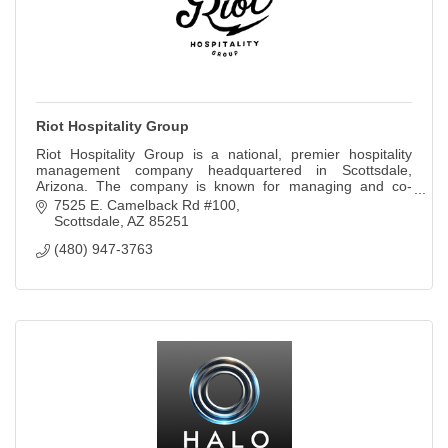
Riot Hospitality Group
Riot Hospitality Group is a national, premier hospitality
management company headquartered in Scottsdale,
Arizona. The company is known for managing and co-
creating unique concept brands
7525 E. Camelback Rd #100
Scottsdale
AZ
85251
(480) 947-3763