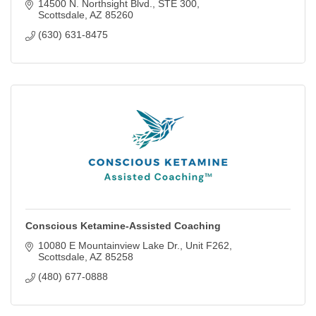
called Netsuite/Conventionsuite.
14500 N. Northsight Blvd.
STE 300
Scottsdale
AZ
85260
(630) 631-8475
Conscious Ketamine-Assisted Coaching
10080 E Mountainview Lake Dr.
Unit F262
Scottsdale
AZ
85258
(480) 677-0888