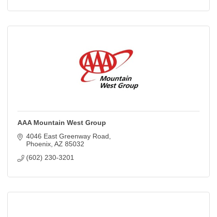
AAA Mountain West Group
4046 East Greenway Road
Phoenix
AZ
85032
(602) 230-3201