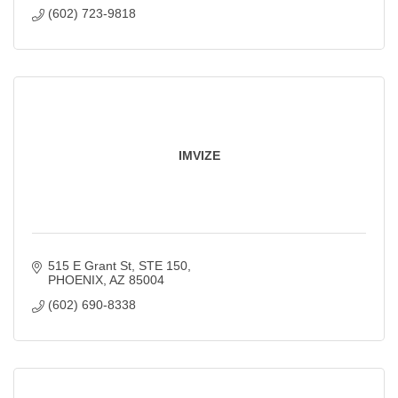
(602) 723-9818
IMVIZE
515 E Grant St
STE 150
PHOENIX
AZ
85004
(602) 690-8338