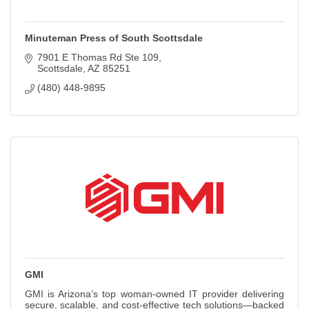
Minuteman Press of South Scottsdale
7901 E Thomas Rd Ste 109
Scottsdale
AZ
85251
(480) 448-9895
GMI
GMI is Arizona’s top woman-owned IT provider delivering
secure, scalable, and cost-effective tech solutions—backed