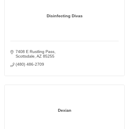
Disinfecting Divas
7408 E Rustling Pass
Scottsdale
AZ
85255
(480) 486-2709
Dexian