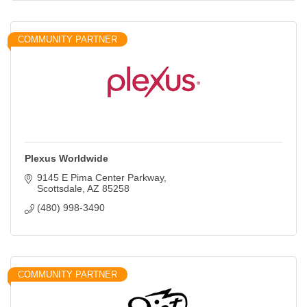
COMMUNITY PARTNER
Plexus Worldwide
9145 E Pima Center Parkway
Scottsdale
AZ
85258
(480) 998-3490
COMMUNITY PARTNER