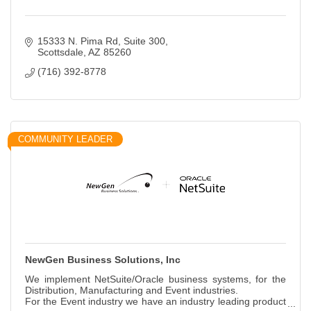
15333 N. Pima Rd
Suite 300
Scottsdale
AZ
85260
(716) 392-8778
COMMUNITY LEADER
NewGen Business Solutions, Inc
We implement NetSuite/Oracle business systems, for the
Distribution, Manufacturing and Event industries.
For the Event industry we have an industry leading product