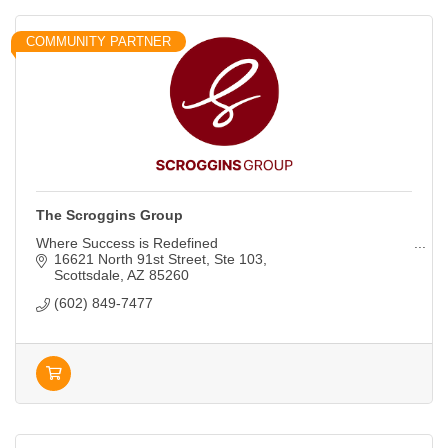
COMMUNITY PARTNER
The Scroggins Group
Where Success is Redefined
16621 North 91st Street
Ste 103
Scottsdale
AZ
85260
(602) 849-7477