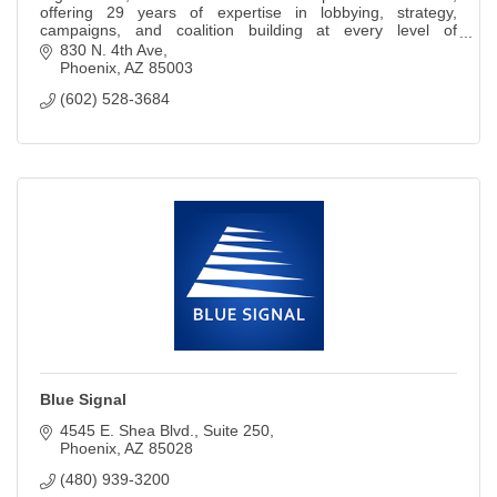
offering 29 years of expertise in lobbying, strategy,
campaigns, and coalition building at every level of
government.
830 N. 4th Ave
Phoenix
AZ
85003
(602) 528-3684
Blue Signal
4545 E. Shea Blvd.
Suite 250
Phoenix
AZ
85028
(480) 939-3200