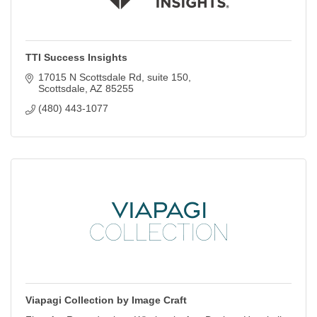
TTI Success Insights
17015 N Scottsdale Rd
suite 150
Scottsdale
AZ
85255
(480) 443-1077
Viapagi Collection by Image Craft