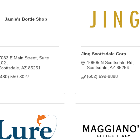
Jamie's Bottle Shop
Jing Scottsdale Corp
7033 E Main Street, Suite 
10605 N Scottsdale Rd
102 
Scottsdale
AZ
85254
Scottsdale
AZ
85251
(602) 699-8888
(480) 550-8027