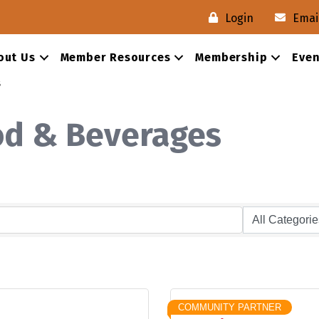
Login
Emai
out Us
Member Resources
Membership
Even
s
od & Beverages
COMMUNITY PARTNER