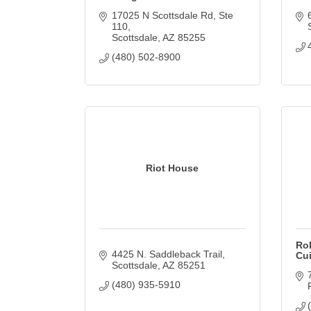
17025 N Scottsdale Rd
Ste 
110
Scottsdale
AZ
85255
(480) 502-8900
Riot House
Rok
4425 N. Saddleback Trail
Cu
Scottsdale
AZ
85251
(480) 935-5910