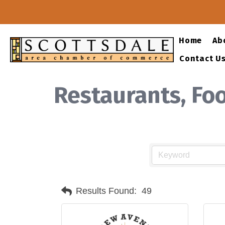
Home
Ab
Contact U
Restaurants, Fo
Results Found:
49