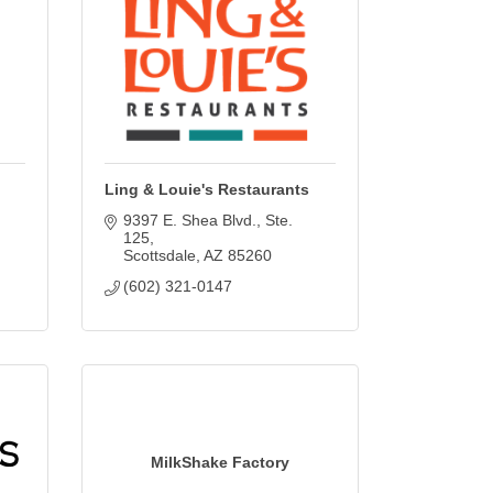
Ling & Louie's Restaurants
9397 E. Shea Blvd.
Ste. 
125
Scottsdale
AZ
85260
(602) 321-0147
MilkShake Factory