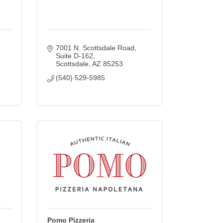
7001 N. Scottsdale Road, 
Suite D-162
Scottsdale
AZ
85253
(540) 529-5985
Pomo Pizzeria