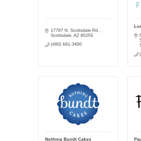
Lu
17787 N. Scottsdale Rd.
Scottsdale
AZ
85255
(480) 681-3400
Nothing Bundt Cakes
Pau