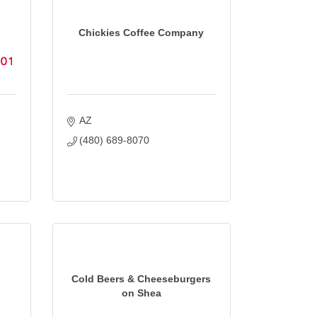
Chickies Coffee Company
AZ
(480) 689-8070
Cold Beers & Cheeseburgers
on Shea