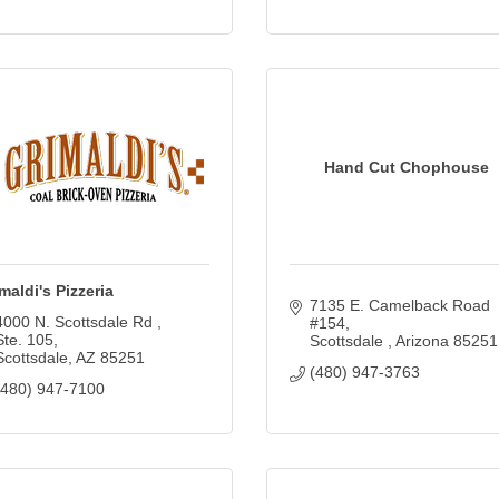
Hand Cut Chophouse
maldi's Pizzeria
7135 E. Camelback Road 
4000 N. Scottsdale Rd 
#154
Ste. 105
Scottsdale 
Arizona
85251
Scottsdale
AZ
85251
(480) 947-3763
(480) 947-7100