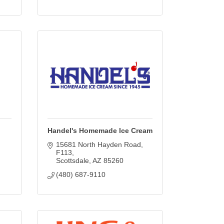
Handel's Homemade Ice Cream
15681 North Hayden Road
F113
Scottsdale
AZ
85260
(480) 687-9110