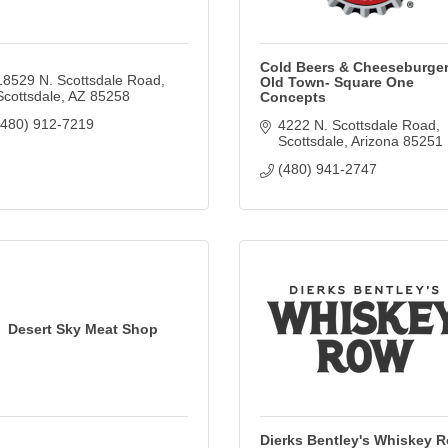
Cold Beers & Cheeseburger
18529 N. Scottsdale Road
Old Town- Square One
Scottsdale
AZ
85258
Concepts
(480) 912-7219
4222 N. Scottsdale Road
Scottsdale
Arizona
85251
(480) 941-2747
Desert Sky Meat Shop
Dierks Bentley's Whiskey 