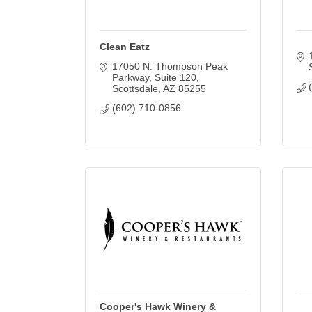
Clean Eatz
17050 N. Thompson Peak 
Parkway
Suite 120
Scottsdale
AZ
85255
(602) 710-0856
Cooper's Hawk Winery &