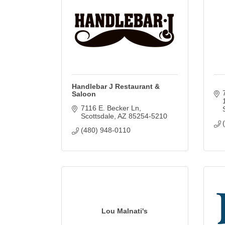
Handlebar J Restaurant &
Saloon
7116 E. Becker Ln
Scottsdale
AZ
85254-5210
(480) 948-0110
Lou Malnati's