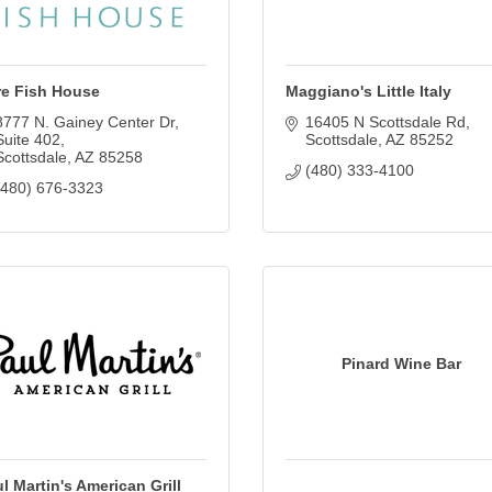
re Fish House
Maggiano's Little Italy
8777 N. Gainey Center Dr
16405 N Scottsdale Rd
Suite 402
Scottsdale
AZ
85252
Scottsdale
AZ
85258
(480) 333-4100
(480) 676-3323
Pinard Wine Bar
l Martin's American Grill