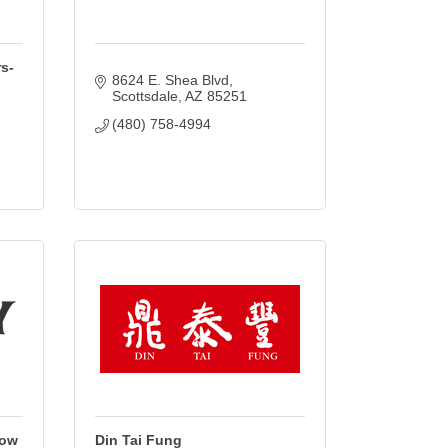
s-
8624 E. Shea Blvd
Scottsdale
AZ
85251
(480) 758-4994
Row
Din Tai Fung