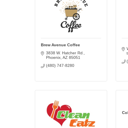
Brew Avenue Coffee
3838 W. Hatcher Rd.
Phoenix
AZ
85051
(480) 747-8280
Co