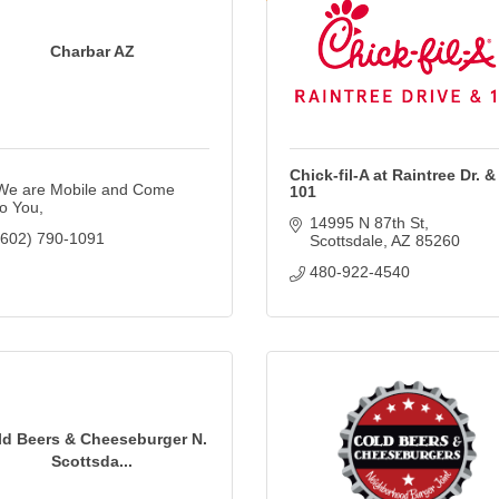
Charbar AZ
Chick-fil-A at Raintree Dr. &
We are Mobile and Come 
101
to You
14995 N 87th St
(602) 790-1091
Scottsdale
AZ
85260
480-922-4540
ld Beers & Cheeseburger N.
Scottsda...