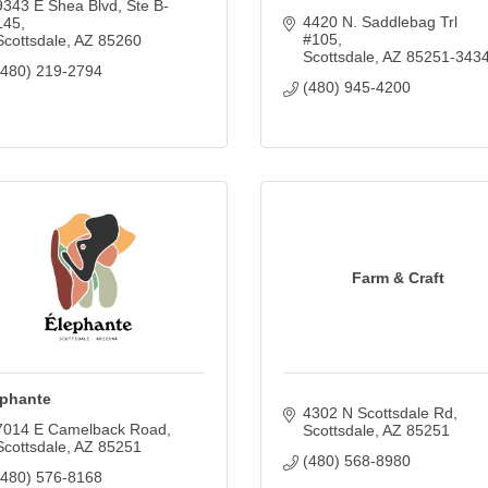
9343 E Shea Blvd
Ste B-
4420 N. Saddlebag Trl 
145
#105
Scottsdale
AZ
85260
Scottsdale
AZ
85251-343
(480) 219-2794
(480) 945-4200
Farm & Craft
ephante
4302 N Scottsdale Rd
7014 E Camelback Road
Scottsdale
AZ
85251
Scottsdale
AZ
85251
(480) 568-8980
(480) 576-8168