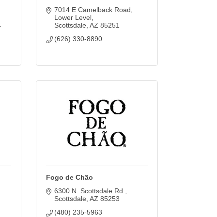
7014 E Camelback Road
Lower Level
4
Scottsdale
AZ
85251
(626) 330-8890
Fogo de Chão
6300 N. Scottsdale Rd.
Scottsdale
AZ
85253
(480) 235-5963