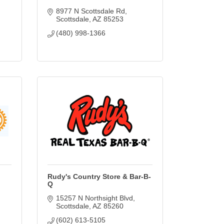
8977 N Scottsdale Rd
Scottsdale
AZ
85253
(480) 998-1366
Rudy's Country Store & Bar-B-
Q
15257 N Northsight Blvd
Scottsdale
AZ
85260
(602) 613-5105