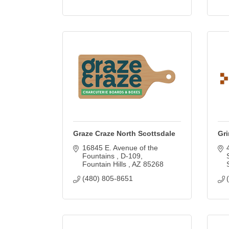
Graze Craze North Scottsdale
Gri
16845 E. Avenue of the 
Fountains 
D-109
Fountain Hills 
AZ
85268
(480) 805-8651