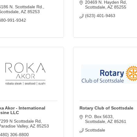
20469 N. Hayden Rd
6186 N. Scottsdale Rd.
Scottsdale
AZ
85255
Scottsdale
AZ
85253
(623) 401-9463
480-991-9342
a Akor - International
Rotary Club of Scottsdale
isine LLC
P.O. Box 5633
7299 N Scottsdale Rd
Scottsdale
AZ
85261
Paradise Valley
AZ
85253
Scottsdale
(480) 306-8800