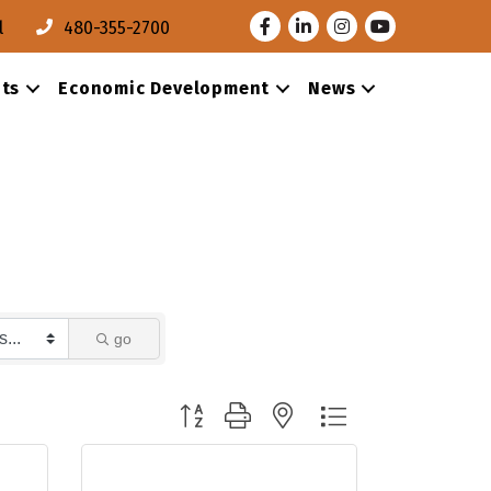
Facebook
LinkedIn
Instagram
Youtube
l
480-355-2700
ts
Economic Development
News
go
Button group with nested dropdown