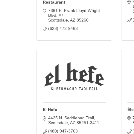
Restaurant
7361 E. Frank Lloyd Wright 
Blvd. #7
Scottsdale
AZ
85260
(623) 473-9463
El Hefe
Él
4425 N. Saddlebag Trail
Scottsdale
AZ
85251-3411
(480) 947-3763