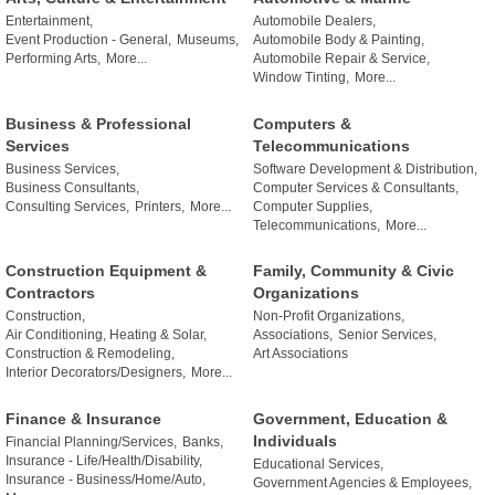
Entertainment,
Automobile Dealers,
Event Production - General,
Museums,
Automobile Body & Painting,
Performing Arts,
More...
Automobile Repair & Service,
Window Tinting,
More...
Business & Professional
Computers &
Services
Telecommunications
Business Services,
Software Development & Distribution,
Business Consultants,
Computer Services & Consultants,
Consulting Services,
Printers,
More...
Computer Supplies,
Telecommunications,
More...
Construction Equipment &
Family, Community & Civic
Contractors
Organizations
Construction,
Non-Profit Organizations,
Air Conditioning, Heating & Solar,
Associations,
Senior Services,
Construction & Remodeling,
Art Associations
Interior Decorators/Designers,
More...
Finance & Insurance
Government, Education &
Individuals
Financial Planning/Services,
Banks,
Insurance - Life/Health/Disability,
Educational Services,
Insurance - Business/Home/Auto,
Government Agencies & Employees,