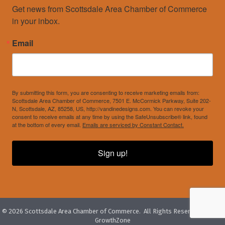
Get news from Scottsdale Area Chamber of Commerce 
in your inbox.
Email
By submitting this form, you are consenting to receive marketing emails from:
Scottsdale Area Chamber of Commerce, 7501 E. McCormick Parkway, Suite 202-
N, Scottsdale, AZ, 85258, US, http://vandinedesigns.com. You can revoke your
consent to receive emails at any time by using the SafeUnsubscribe® link, found
at the bottom of every email.
Emails are serviced by Constant Contact.
Sign up!
©
2026
Scottsdale Area Chamber of Commerce.
All Rights Reserved. Site by
GrowthZone