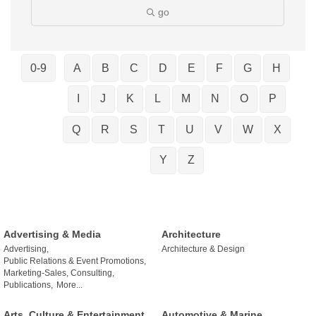
go
0-9
A
B
C
D
E
F
G
H
I
J
K
L
M
N
O
P
Q
R
S
T
U
V
W
X
Y
Z
Advertising & Media
Architecture
Advertising,
Architecture & Design
Public Relations & Event Promotions,
Marketing-Sales, Consulting,
Publications,
More...
Arts, Culture & Entertainment
Automotive & Marine