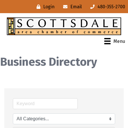
Login
Email
480-355-2700
Menu
Business Directory