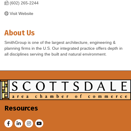
(602) 265-2244
Visit Website
About Us
SmithGroup is one of the largest architecture, engineering &
planning firms in the U.S. Our integrated practice offers depth in
all disciplines serving the built and natural environment.
Resources
Facebook
LinkedIn
Instagram
Youtube