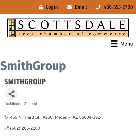
Login
Email
480-355-2700
Menu
SmithGroup
Architects - General
Categories
455 N. Third St., #250
Phoenix
AZ
85004-3924
(602) 265-2200