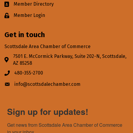
Member Directory
Business card icon
Member Login
Lock icon
Get in touch
Scottsdale Area Chamber of Commerce
7501 E. McCormick Parkway, Suite 202-N, Scottsdale,
Address & Map
AZ 85258
480-355-2700
Phone icon
info@scottsdalechamber.com
Envelope icon
Sign up for updates!
Get news from Scottsdale Area Chamber of Commerce 
in your inbox.