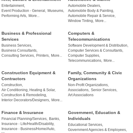
Entertainment,
Automobile Dealers,
Event Production - General,
Museums,
Automobile Body & Painting,
Performing Arts,
More...
Automobile Repair & Service,
Window Tinting,
More...
Business & Professional
Computers &
Services
Telecommunications
Business Services,
Software Development & Distribution,
Business Consultants,
Computer Services & Consultants,
Consulting Services,
Printers,
More...
Computer Supplies,
Telecommunications,
More...
Construction Equipment &
Family, Community & Civic
Contractors
Organizations
Construction,
Non-Profit Organizations,
Air Conditioning, Heating & Solar,
Associations,
Senior Services,
Construction & Remodeling,
Art Associations
Interior Decorators/Designers,
More...
Finance & Insurance
Government, Education &
Individuals
Financial Planning/Services,
Banks,
Insurance - Life/Health/Disability,
Educational Services,
Insurance - Business/Home/Auto,
Government Agencies & Employees,