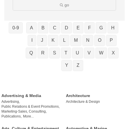
go
0-9
A
B
C
D
E
F
G
H
I
J
K
L
M
N
O
P
Q
R
S
T
U
V
W
X
Y
Z
Advertising & Media
Architecture
Advertising,
Architecture & Design
Public Relations & Event Promotions,
Marketing-Sales, Consulting,
Publications,
More...
Arts, Culture & Entertainment
Automotive & Marine