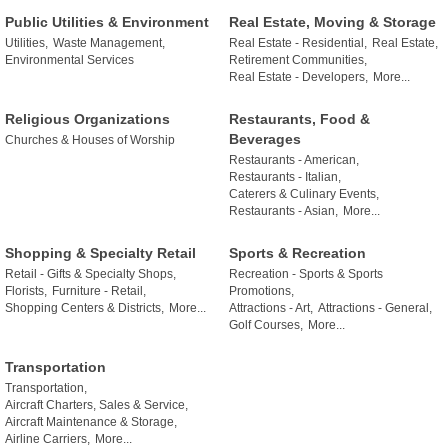
Public Utilities & Environment
Real Estate, Moving & Storage
Utilities,
Waste Management,
Real Estate - Residential,
Real Estate,
Environmental Services
Retirement Communities,
Real Estate - Developers,
More...
Religious Organizations
Restaurants, Food &
Beverages
Churches & Houses of Worship
Restaurants - American,
Restaurants - Italian,
Caterers & Culinary Events,
Restaurants - Asian,
More...
Shopping & Specialty Retail
Sports & Recreation
Retail - Gifts & Specialty Shops,
Recreation - Sports & Sports
Florists,
Furniture - Retail,
Promotions,
Shopping Centers & Districts,
More...
Attractions - Art,
Attractions - General,
Golf Courses,
More...
Transportation
Transportation,
Aircraft Charters, Sales & Service,
Aircraft Maintenance & Storage,
Airline Carriers,
More...