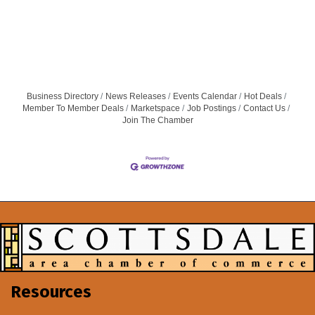
Business Directory
News Releases
Events Calendar
Hot Deals
Member To Member Deals
Marketspace
Job Postings
Contact Us
Join The Chamber
Resources