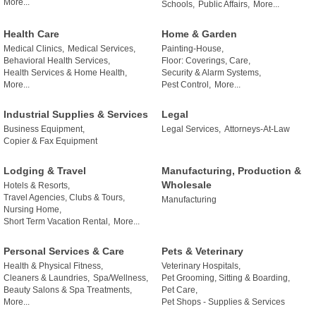
More...
Schools,
Public Affairs,
More...
Health Care
Home & Garden
Medical Clinics,
Medical Services,
Painting-House,
Behavioral Health Services,
Floor: Coverings, Care,
Health Services & Home Health,
Security & Alarm Systems,
More...
Pest Control,
More...
Industrial Supplies & Services
Legal
Business Equipment,
Legal Services,
Attorneys-At-Law
Copier & Fax Equipment
Lodging & Travel
Manufacturing, Production &
Wholesale
Hotels & Resorts,
Travel Agencies, Clubs & Tours,
Manufacturing
Nursing Home,
Short Term Vacation Rental,
More...
Personal Services & Care
Pets & Veterinary
Health & Physical Fitness,
Veterinary Hospitals,
Cleaners & Laundries,
Spa/Wellness,
Pet Grooming, Sitting & Boarding,
Beauty Salons & Spa Treatments,
Pet Care,
More...
Pet Shops - Supplies & Services