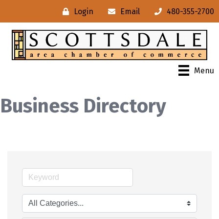
Login
Email
480-355-2700
Menu
Business Directory