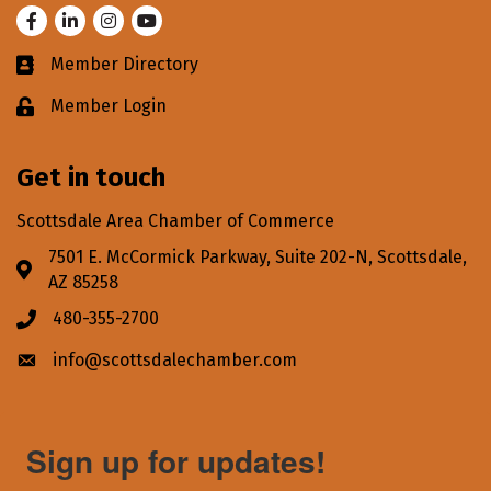
Facebook
LinkedIn
Instagram
Youtube
Member Directory
Business card icon
Member Login
Lock icon
Get in touch
Scottsdale Area Chamber of Commerce
7501 E. McCormick Parkway, Suite 202-N, Scottsdale,
Address & Map
AZ 85258
480-355-2700
Phone icon
info@scottsdalechamber.com
Envelope icon
Sign up for updates!