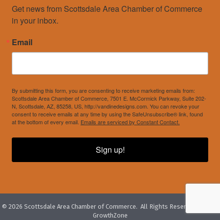
Get news from Scottsdale Area Chamber of Commerce 
in your inbox.
Email
By submitting this form, you are consenting to receive marketing emails from:
Scottsdale Area Chamber of Commerce, 7501 E. McCormick Parkway, Suite 202-
N, Scottsdale, AZ, 85258, US, http://vandinedesigns.com. You can revoke your
consent to receive emails at any time by using the SafeUnsubscribe® link, found
at the bottom of every email.
Emails are serviced by Constant Contact.
Sign up!
©
2026
Scottsdale Area Chamber of Commerce.
All Rights Reserved. Site by
GrowthZone